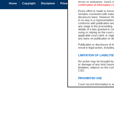
errors or omissions. Users of
Home
Copyright
Disclaimer
Privacy
Accessibility
confirmation of information c
Every effort is made to ensure
remains consistent with stat
disclosure bans. However the 
in no way is a representation,
conforms with publication an
any stage in the proceeding, t
details of a ban granted in cou
using or relying on the court
applicable court clerk or reg
any bans on publication or di
Publication or disclosure of 
result in legal action, includi
LIMITATION OF LIABILITI
No action may be brought by 
or damage of any kind caused
limitation, reliance on the co
CSO.
PROHIBITED USE
Court record information is a
research purposes and may no
resale or other commercial u
Office of the Chief Justice of
Office of the Chief Justice 
information) or Office of the
court record information may
information and research pro
an acknowledgement made of