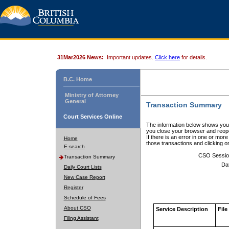
31Mar2026 News:
Important updates.
Click here
for details.
B.C. Home
Ministry of Attorney
General
Transaction Summary
Court Services Online
The information below shows your
you close your browser and reope
If there is an error in one or mor
Home
those transactions and clicking 
E-search
CSO Sessio
Transaction Summary
Da
Daily Court Lists
New Case Report
Register
Schedule of Fees
About CSO
Service Description
File
Filing Assistant