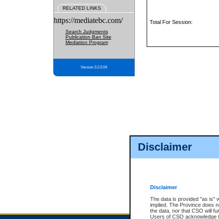
RELATED LINKS
https://mediatebc.com/
Total For Session:
Search Judgments
Publication Ban Site
Mediation Program
Version 3.2.0.04
Disclaimer
Disclaimer
The data is provided "as is" 
implied. The Province does n
the data, nor that CSO will fun
Users of CSO acknowledge th