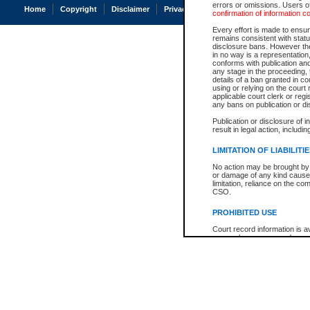
errors or omissions. Users of
Home
Copyright
Disclaimer
Privacy
Accessibility
confirmation of information c
Every effort is made to ensure
remains consistent with stat
disclosure bans. However the 
in no way is a representation,
conforms with publication an
any stage in the proceeding, t
details of a ban granted in cou
using or relying on the court
applicable court clerk or reg
any bans on publication or di
Publication or disclosure of 
result in legal action, includi
LIMITATION OF LIABILITI
No action may be brought by 
or damage of any kind caused
limitation, reliance on the co
CSO.
PROHIBITED USE
Court record information is a
research purposes and may no
resale or other commercial u
Office of the Chief Justice of
Office of the Chief Justice 
information) or Office of the
court record information may
information and research pro
an acknowledgement made of