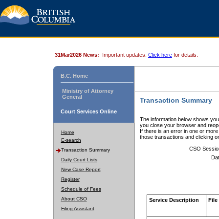
31Mar2026 News:
Important updates.
Click here
for details.
B.C. Home
Ministry of Attorney
General
Transaction Summary
Court Services Online
The information below shows your
you close your browser and reope
If there is an error in one or mor
Home
those transactions and clicking 
E-search
CSO Sessio
Transaction Summary
Dat
Daily Court Lists
New Case Report
Register
Schedule of Fees
About CSO
Service Description
File
Filing Assistant