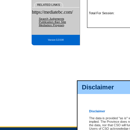
RELATED LINKS
https://mediatebc.com/
Total For Session:
Search Judgments
Publication Ban Site
Mediation Program
Version 3.2.0.04
Disclaimer
Disclaimer
The data is provided "as is" 
implied. The Province does n
the data, nor that CSO will fun
Users of CSO acknowledge th