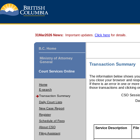
31Mar2026 News:
Important updates.
Click here
for details.
B.C. Home
Ministry of Attorney
General
Transaction Summary
Court Services Online
The information below shows your
you close your browser and reope
If there is an error in one or mor
Home
those transactions and clicking 
E-search
CSO Sessio
Transaction Summary
Da
Daily Court Lists
New Case Report
Register
Schedule of Fees
About CSO
Service Description
File
Filing Assistant