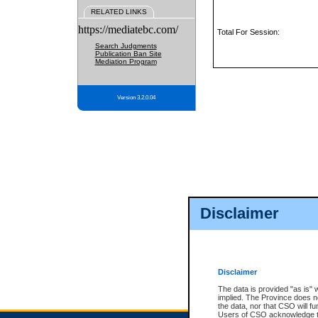
RELATED LINKS
https://mediatebc.com/
Total For Session:
Search Judgments
Publication Ban Site
Mediation Program
Version 3.2.0.04
Disclaimer
Disclaimer
The data is provided "as is" 
implied. The Province does n
the data, nor that CSO will fun
Users of CSO acknowledge th