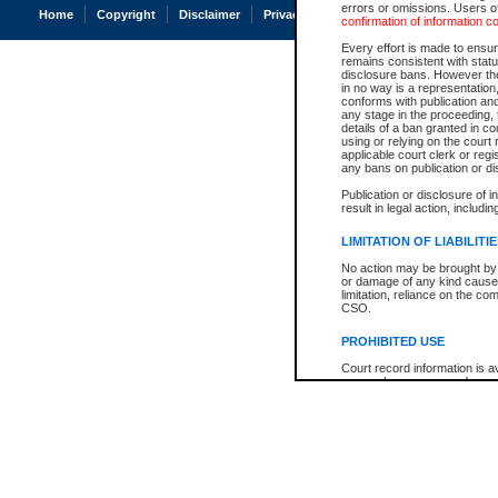
errors or omissions. Users of
Home
Copyright
Disclaimer
Privacy
Accessibility
confirmation of information c
Every effort is made to ensure
remains consistent with stat
disclosure bans. However the 
in no way is a representation,
conforms with publication an
any stage in the proceeding, t
details of a ban granted in cou
using or relying on the court
applicable court clerk or reg
any bans on publication or di
Publication or disclosure of 
result in legal action, includi
LIMITATION OF LIABILITI
No action may be brought by 
or damage of any kind caused
limitation, reliance on the co
CSO.
PROHIBITED USE
Court record information is a
research purposes and may no
resale or other commercial u
Office of the Chief Justice of
Office of the Chief Justice 
information) or Office of the
court record information may
information and research pro
an acknowledgement made of