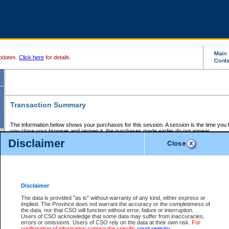
pdates.
Click here
for details.
Transaction Summary
The information below shows your purchases for this session. A session is the time you
you close your browser and reopen it, the purchases made earlier do not appear.
If there is an error in one or more of the transactions below, you can request a refund by
Disclaimer
those transactions and clicking on Request Refund.
CSO Session Summary:
Session ID - 145657305
Date and Time:
07Aug2026 6:10:59 AM PDT
Disclaimer
The data is provided "as is" without warranty of any kind, either express or
implied. The Province does not warrant the accuracy or the completeness of
Service Description
File No.
Amount
CSO
CSO
Approval
P
the data, nor that CSO will function without error, failure or interruption.
Invoice
Service
Code
M
Users of CSO acknowledge that some data may suffer from inaccuracies,
Number
ID
errors or omissions. Users of CSO rely on the data at their own risk.
For
confirmation of information contact the specific
court registry
.