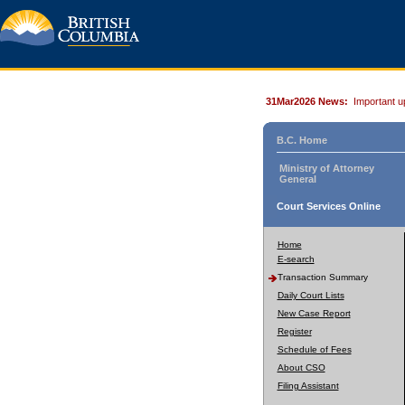
31Mar2026 News:
Important u
B.C. Home
Ministry of Attorney
General
Court Services Online
Home
E-search
Transaction Summary
Daily Court Lists
New Case Report
Register
Schedule of Fees
About CSO
Filing Assistant