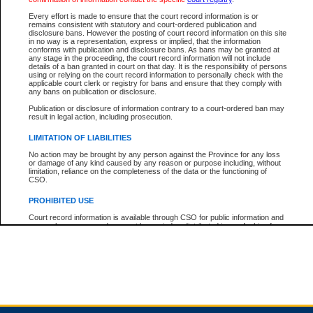
Every effort is made to ensure that the court record information is or
remains consistent with statutory and court-ordered publication and
Total For Session:
$0.00
Canadian Dollars
disclosure bans. However the posting of court record information on this site
in no way is a representation, express or implied, that the information
conforms with publication and disclosure bans. As bans may be granted at
any stage in the proceeding, the court record information will not include
details of a ban granted in court on that day. It is the responsibility of persons
using or relying on the court record information to personally check with the
applicable court clerk or registry for bans and ensure that they comply with
any bans on publication or disclosure.
Publication or disclosure of information contrary to a court-ordered ban may
result in legal action, including prosecution.
LIMITATION OF LIABILITIES
No action may be brought by any person against the Province for any loss
or damage of any kind caused by any reason or purpose including, without
limitation, reliance on the completeness of the data or the functioning of
CSO.
PROHIBITED USE
Court record information is available through CSO for public information and
research purposes and may not be copied or distributed in any fashion for
resale or other commercial use without the express written permission of the
Office of the Chief Justice of British Columbia (Court of Appeal information),
Office of the Chief Justice of the Supreme Court (Supreme Court
information) or Office of the Chief Judge (Provincial Court information). The
court record information may be used without permission for public
information and research provided the material is accurately reproduced and
an acknowledgement made of the source.
Any other use of CSO or court record information available through CSO is
expressly prohibited. Persons found misusing this privilege will lose access