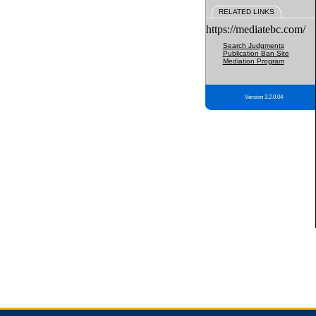
RELATED LINKS
https://mediatebc.com/
Search Judgments
Publication Ban Site
Mediation Program
Version 3.2.0.04