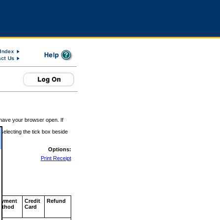
 have your browser open. If
 selecting the tick box beside
Options:
Print Receipt
ayment
Credit
Refund
ethod
Card