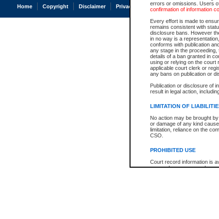
errors or omissions. Users of
Home
Copyright
Disclaimer
Privacy
Accessibility
confirmation of information c
Every effort is made to ensure
remains consistent with stat
disclosure bans. However the 
in no way is a representation,
conforms with publication an
any stage in the proceeding, t
details of a ban granted in cou
using or relying on the court
applicable court clerk or reg
any bans on publication or di
Publication or disclosure of 
result in legal action, includi
LIMITATION OF LIABILITI
No action may be brought by 
or damage of any kind caused
limitation, reliance on the co
CSO.
PROHIBITED USE
Court record information is a
research purposes and may no
resale or other commercial u
Office of the Chief Justice of
Office of the Chief Justice 
information) or Office of the
court record information may
information and research pro
an acknowledgement made of