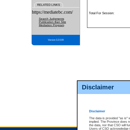
RELATED LINKS
https://mediatebc.com/
Total For Session:
Search Judgments
Publication Ban Site
Mediation Program
Version 3.2.0.04
Disclaimer
Disclaimer
The data is provided "as is" 
implied. The Province does n
the data, nor that CSO will fun
Users of CSO acknowledge th