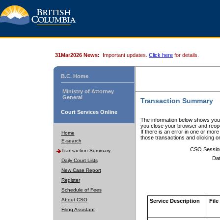
31Mar2026 News:
Important updates.
Click here
for details.
B.C. Home
Ministry of Attorney
General
Transaction Summary
Court Services Online
The information below shows your
you close your browser and reope
If there is an error in one or mor
Home
those transactions and clicking 
E-search
CSO Sessio
Transaction Summary
Dat
Daily Court Lists
New Case Report
Register
Schedule of Fees
About CSO
Service Description
File
Filing Assistant