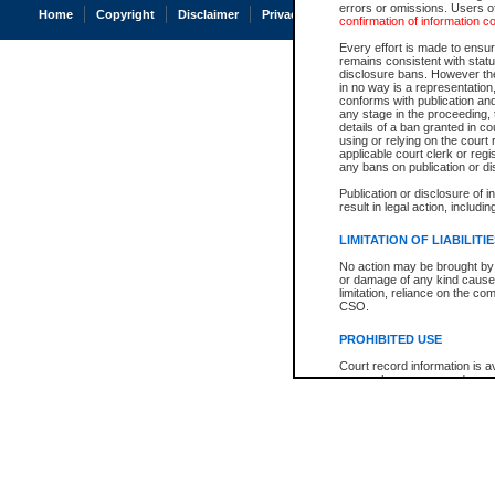
errors or omissions. Users of
Home
Copyright
Disclaimer
Privacy
Accessibility
confirmation of information c
Every effort is made to ensure
remains consistent with stat
disclosure bans. However the 
in no way is a representation,
conforms with publication an
any stage in the proceeding, t
details of a ban granted in cou
using or relying on the court
applicable court clerk or reg
any bans on publication or di
Publication or disclosure of 
result in legal action, includi
LIMITATION OF LIABILITI
No action may be brought by 
or damage of any kind caused
limitation, reliance on the co
CSO.
PROHIBITED USE
Court record information is a
research purposes and may no
resale or other commercial u
Office of the Chief Justice of
Office of the Chief Justice 
information) or Office of the
court record information may
information and research pro
an acknowledgement made of