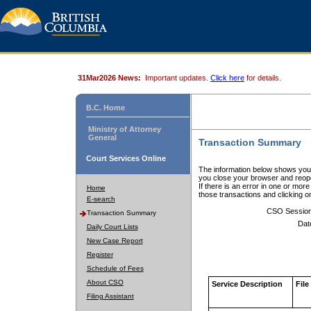
31Mar2026 News:
Important updates.
Click here
for details.
B.C. Home
Ministry of Attorney
General
Transaction Summary
Court Services Online
The information below shows your
you close your browser and reope
If there is an error in one or mor
Home
those transactions and clicking 
E-search
CSO Sessio
Transaction Summary
Dat
Daily Court Lists
New Case Report
Register
Schedule of Fees
About CSO
Service Description
File
Filing Assistant