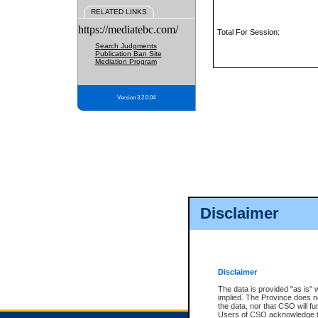
RELATED LINKS
https://mediatebc.com/
Total For Session:
Search Judgments
Publication Ban Site
Mediation Program
Version 3.2.0.04
Disclaimer
Disclaimer
The data is provided "as is" 
implied. The Province does n
the data, nor that CSO will fun
Users of CSO acknowledge th