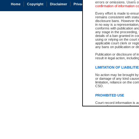
errors or omissions. Users of
Home
Copyright
Disclaimer
Privacy
Accessibility
confirmation of information c
Every effort is made to ensure
remains consistent with stat
disclosure bans. However the 
in no way is a representation,
conforms with publication an
any stage in the proceeding, t
details of a ban granted in cou
using or relying on the court
applicable court clerk or reg
any bans on publication or di
Publication or disclosure of 
result in legal action, includi
LIMITATION OF LIABILITI
No action may be brought by 
or damage of any kind caused
limitation, reliance on the co
CSO.
PROHIBITED USE
Court record information is a
research purposes and may no
resale or other commercial u
Office of the Chief Justice of
Office of the Chief Justice 
information) or Office of the
court record information may
information and research pro
an acknowledgement made of