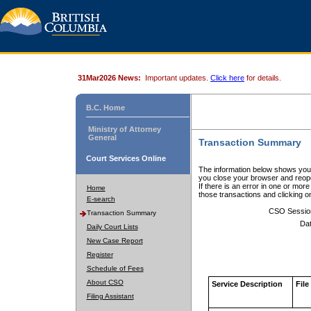
31Mar2026 News:
Important updates.
Click here
for details.
B.C. Home
Ministry of Attorney
General
Transaction Summary
Court Services Online
The information below shows your
you close your browser and reope
If there is an error in one or mor
Home
those transactions and clicking 
E-search
CSO Sessio
Transaction Summary
Dat
Daily Court Lists
New Case Report
Register
Schedule of Fees
About CSO
Service Description
File
Filing Assistant