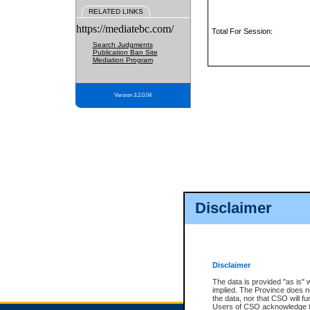
RELATED LINKS
https://mediatebc.com/
Total For Session:
Search Judgments
Publication Ban Site
Mediation Program
Version 3.2.0.04
Disclaimer
Disclaimer
The data is provided "as is" 
implied. The Province does n
the data, nor that CSO will fun
Users of CSO acknowledge th