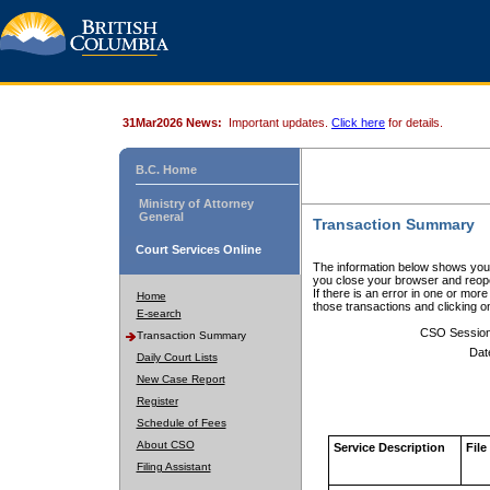
31Mar2026 News:
Important updates.
Click here
for details.
B.C. Home
Ministry of Attorney
General
Transaction Summary
Court Services Online
The information below shows your
you close your browser and reope
If there is an error in one or mor
Home
those transactions and clicking 
E-search
CSO Sessio
Transaction Summary
Dat
Daily Court Lists
New Case Report
Register
Schedule of Fees
About CSO
Service Description
File
Filing Assistant