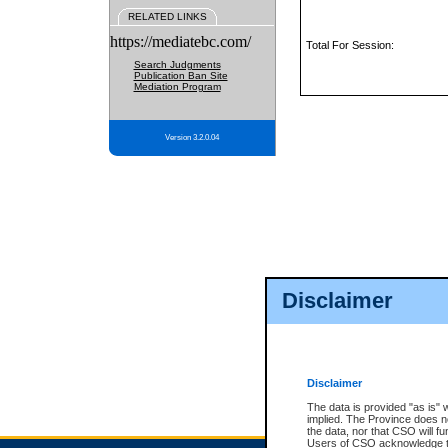
RELATED LINKS
https://mediatebc.com/
Total For Session:
Search Judgments
Publication Ban Site
Mediation Program
Version 3.2.0.04
Disclaimer
Disclaimer
The data is provided "as is" 
implied. The Province does n
the data, nor that CSO will fun
Users of CSO acknowledge th