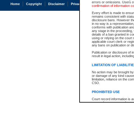
errors or omissions. Users of
Home
Copyright
Disclaimer
Privacy
Accessibility
confirmation of information c
Every effort is made to ensure
remains consistent with stat
disclosure bans. However the 
in no way is a representation,
conforms with publication an
any stage in the proceeding, t
details of a ban granted in cou
using or relying on the court
applicable court clerk or reg
any bans on publication or di
Publication or disclosure of 
result in legal action, includi
LIMITATION OF LIABILITI
No action may be brought by 
or damage of any kind caused
limitation, reliance on the co
CSO.
PROHIBITED USE
Court record information is a
research purposes and may no
resale or other commercial u
Office of the Chief Justice of
Office of the Chief Justice 
information) or Office of the
court record information may
information and research pro
an acknowledgement made of