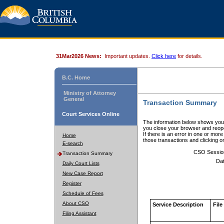
31Mar2026 News:
Important updates.
Click here
for details.
B.C. Home
Ministry of Attorney
General
Transaction Summary
Court Services Online
The information below shows your
you close your browser and reope
If there is an error in one or mor
Home
those transactions and clicking 
E-search
CSO Sessio
Transaction Summary
Dat
Daily Court Lists
New Case Report
Register
Schedule of Fees
About CSO
Service Description
File
Filing Assistant