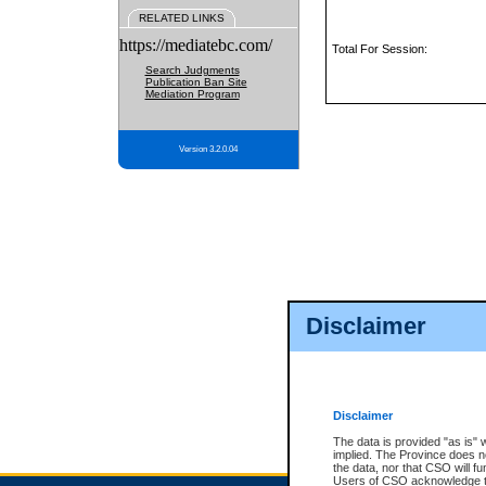
RELATED LINKS
https://mediatebc.com/
Total For Session:
Search Judgments
Publication Ban Site
Mediation Program
Version 3.2.0.04
Disclaimer
Disclaimer
The data is provided "as is" 
implied. The Province does n
the data, nor that CSO will fun
Users of CSO acknowledge th