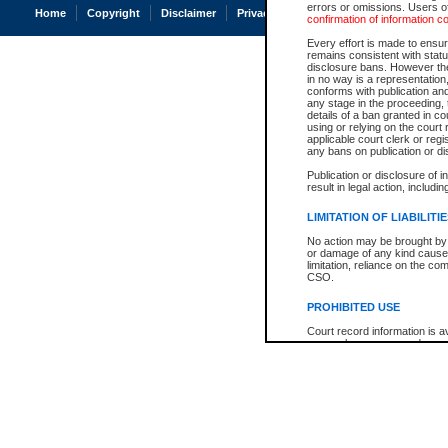
errors or omissions. Users of
Home
Copyright
Disclaimer
Privacy
Accessibility
confirmation of information c
Every effort is made to ensure
remains consistent with stat
disclosure bans. However the 
in no way is a representation,
conforms with publication an
any stage in the proceeding, t
details of a ban granted in cou
using or relying on the court
applicable court clerk or reg
any bans on publication or di
Publication or disclosure of 
result in legal action, includi
LIMITATION OF LIABILITI
No action may be brought by 
or damage of any kind caused
limitation, reliance on the co
CSO.
PROHIBITED USE
Court record information is a
research purposes and may no
resale or other commercial u
Office of the Chief Justice of
Office of the Chief Justice 
information) or Office of the
court record information may
information and research pro
an acknowledgement made of