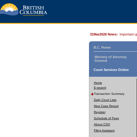
31Mar2026 News:
Important u
B.C. Home
Ministry of Attorney
General
Court Services Online
Home
E-search
Transaction Summary
Daily Court Lists
New Case Report
Register
Schedule of Fees
About CSO
Filing Assistant