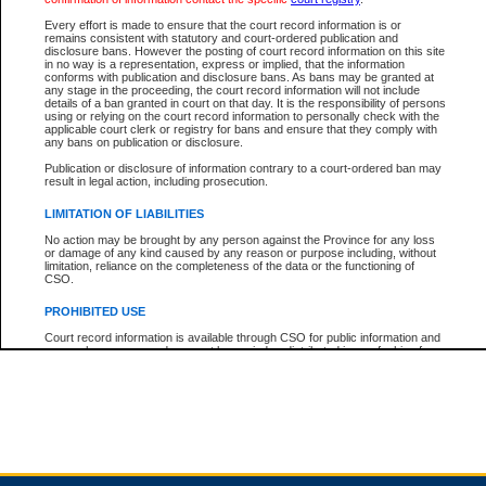
Every effort is made to ensure that the court record information is or
remains consistent with statutory and court-ordered publication and
Total For Session:
$0.00
Canadian Dollars
disclosure bans. However the posting of court record information on this site
in no way is a representation, express or implied, that the information
conforms with publication and disclosure bans. As bans may be granted at
any stage in the proceeding, the court record information will not include
details of a ban granted in court on that day. It is the responsibility of persons
using or relying on the court record information to personally check with the
applicable court clerk or registry for bans and ensure that they comply with
any bans on publication or disclosure.
Publication or disclosure of information contrary to a court-ordered ban may
result in legal action, including prosecution.
LIMITATION OF LIABILITIES
No action may be brought by any person against the Province for any loss
or damage of any kind caused by any reason or purpose including, without
limitation, reliance on the completeness of the data or the functioning of
CSO.
PROHIBITED USE
Court record information is available through CSO for public information and
research purposes and may not be copied or distributed in any fashion for
resale or other commercial use without the express written permission of the
Office of the Chief Justice of British Columbia (Court of Appeal information),
Office of the Chief Justice of the Supreme Court (Supreme Court
information) or Office of the Chief Judge (Provincial Court information). The
court record information may be used without permission for public
information and research provided the material is accurately reproduced and
an acknowledgement made of the source.
Any other use of CSO or court record information available through CSO is
expressly prohibited. Persons found misusing this privilege will lose access