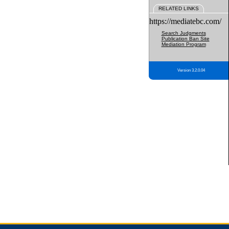
RELATED LINKS
https://mediatebc.com/
Search Judgments
Publication Ban Site
Mediation Program
Version 3.2.0.04