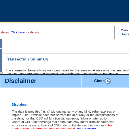
pdates.
Click here
for details.
Transaction Summary
The information below shows your purchases for this session. A session is the time you
you close your browser and reopen it, the purchases made earlier do not appear.
If there is an error in one or more of the transactions below, you can request a refund by
Disclaimer
those transactions and clicking on Request Refund.
CSO Session Summary:
Session ID - 145589094
Date and Time:
06Aug2026 1:55:19 AM PDT
Disclaimer
The data is provided "as is" without warranty of any kind, either express or
implied. The Province does not warrant the accuracy or the completeness of
Service Description
File No.
Amount
CSO
CSO
Approval
P
the data, nor that CSO will function without error, failure or interruption.
Invoice
Service
Code
M
Users of CSO acknowledge that some data may suffer from inaccuracies,
Number
ID
errors or omissions. Users of CSO rely on the data at their own risk.
For
confirmation of information contact the specific
court registry
.