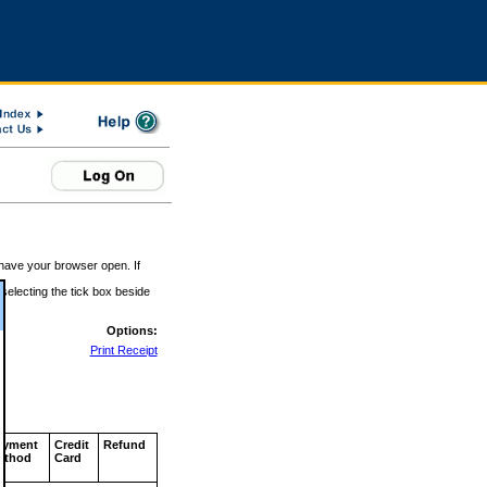
 have your browser open. If
 selecting the tick box beside
Options:
Print Receipt
ayment
Credit
Refund
ethod
Card