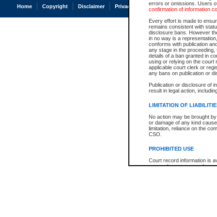
errors or omissions. Users of
Home
Copyright
Disclaimer
Privacy
Accessibility
confirmation of information c
Every effort is made to ensure
remains consistent with stat
disclosure bans. However the 
in no way is a representation,
conforms with publication an
any stage in the proceeding, t
details of a ban granted in cou
using or relying on the court
applicable court clerk or reg
any bans on publication or di
Publication or disclosure of 
result in legal action, includi
LIMITATION OF LIABILITI
No action may be brought by 
or damage of any kind caused
limitation, reliance on the co
CSO.
PROHIBITED USE
Court record information is a
research purposes and may no
resale or other commercial u
Office of the Chief Justice of
Office of the Chief Justice 
information) or Office of the
court record information may
information and research pro
an acknowledgement made of