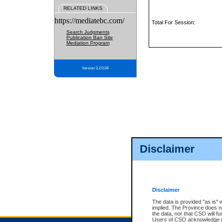
RELATED LINKS
https://mediatebc.com/
Total For Session:
Search Judgments
Publication Ban Site
Mediation Program
Version 3.2.0.04
Disclaimer
Disclaimer
The data is provided "as is" 
implied. The Province does n
the data, nor that CSO will fun
Users of CSO acknowledge th