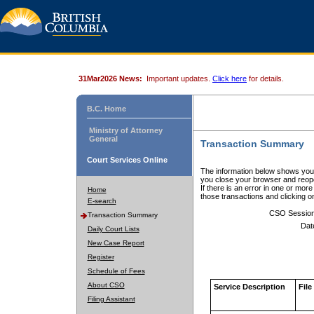
31Mar2026 News:
Important updates.
Click here
for details.
B.C. Home
Ministry of Attorney
General
Transaction Summary
Court Services Online
The information below shows your
you close your browser and reope
If there is an error in one or mor
Home
those transactions and clicking 
E-search
CSO Sessio
Transaction Summary
Dat
Daily Court Lists
New Case Report
Register
Schedule of Fees
About CSO
Service Description
File
Filing Assistant