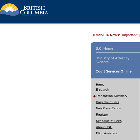
31Mar2026 News:
Important u
B.C. Home
Ministry of Attorney
General
Court Services Online
Home
E-search
Transaction Summary
Daily Court Lists
New Case Report
Register
Schedule of Fees
About CSO
Filing Assistant