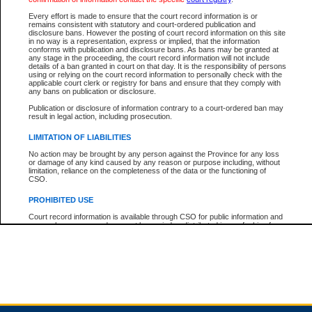
Every effort is made to ensure that the court record information is or
remains consistent with statutory and court-ordered publication and
Total For Session:
$0.00
Canadian Dollars
disclosure bans. However the posting of court record information on this site
in no way is a representation, express or implied, that the information
conforms with publication and disclosure bans. As bans may be granted at
any stage in the proceeding, the court record information will not include
details of a ban granted in court on that day. It is the responsibility of persons
using or relying on the court record information to personally check with the
applicable court clerk or registry for bans and ensure that they comply with
any bans on publication or disclosure.
Publication or disclosure of information contrary to a court-ordered ban may
result in legal action, including prosecution.
LIMITATION OF LIABILITIES
No action may be brought by any person against the Province for any loss
or damage of any kind caused by any reason or purpose including, without
limitation, reliance on the completeness of the data or the functioning of
CSO.
PROHIBITED USE
Court record information is available through CSO for public information and
research purposes and may not be copied or distributed in any fashion for
resale or other commercial use without the express written permission of the
Office of the Chief Justice of British Columbia (Court of Appeal information),
Office of the Chief Justice of the Supreme Court (Supreme Court
information) or Office of the Chief Judge (Provincial Court information). The
court record information may be used without permission for public
information and research provided the material is accurately reproduced and
an acknowledgement made of the source.
Any other use of CSO or court record information available through CSO is
expressly prohibited. Persons found misusing this privilege will lose access