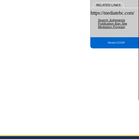
RELATED LINKS
https://mediatebc.com/
Search Judgments
Publication Ban Site
Mediation Program
Version 3.2.0.04