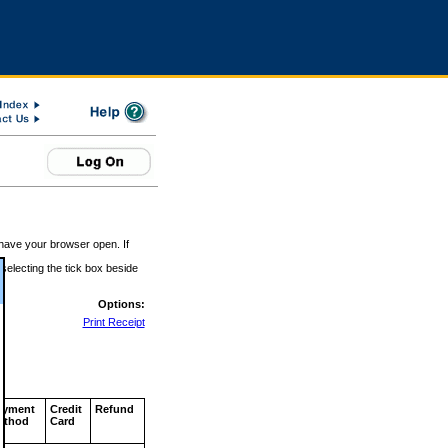
 have your browser open. If
 selecting the tick box beside
Options:
Print Receipt
ayment
Credit
Refund
ethod
Card