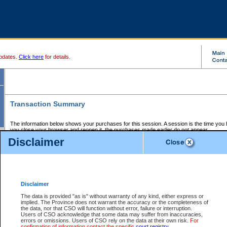
pdates.
Click here
for details.
Transaction Summary
The information below shows your purchases for this session. A session is the time you
you close your browser and reopen it, the purchases made earlier do not appear.
If there is an error in one or more of the transactions below, you can request a refund by
Disclaimer
those transactions and clicking on Request Refund.
CSO Session Summary:
Session ID - 145663096
Date and Time:
07Aug2026 8:43:53 AM PDT
Disclaimer
The data is provided "as is" without warranty of any kind, either express or
implied. The Province does not warrant the accuracy or the completeness of
Service Description
File No.
Amount
CSO
CSO
Approval
P
the data, nor that CSO will function without error, failure or interruption.
Invoice
Service
Code
M
Users of CSO acknowledge that some data may suffer from inaccuracies,
Number
ID
errors or omissions. Users of CSO rely on the data at their own risk.
For
confirmation of information contact the specific
court registry
.