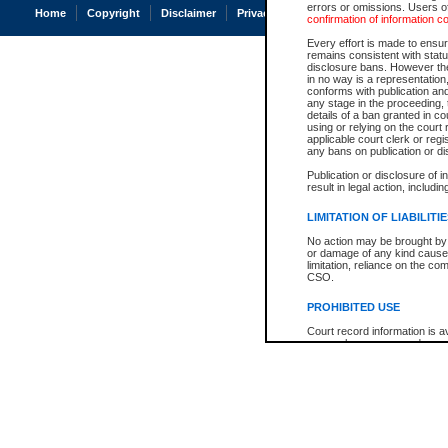
errors or omissions. Users of
Home
Copyright
Disclaimer
Privacy
Accessibility
confirmation of information c
Every effort is made to ensure
remains consistent with stat
disclosure bans. However the 
in no way is a representation,
conforms with publication an
any stage in the proceeding, t
details of a ban granted in cou
using or relying on the court
applicable court clerk or reg
any bans on publication or di
Publication or disclosure of 
result in legal action, includi
LIMITATION OF LIABILITI
No action may be brought by 
or damage of any kind caused
limitation, reliance on the co
CSO.
PROHIBITED USE
Court record information is a
research purposes and may no
resale or other commercial u
Office of the Chief Justice of
Office of the Chief Justice 
information) or Office of the
court record information may
information and research pro
an acknowledgement made of