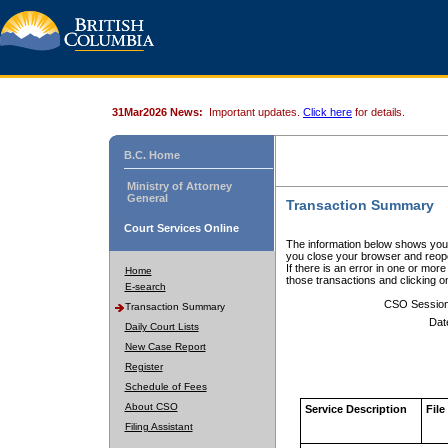
31Mar2026 News:
Important updates.
Click here
for details.
B.C. Home
Ministry of Attorney
General
Transaction Summary
Court Services Online
The information below shows your
you close your browser and reope
If there is an error in one or mor
Home
those transactions and clicking 
E-search
CSO Sessio
Transaction Summary
Dat
Daily Court Lists
New Case Report
Register
Schedule of Fees
About CSO
Service Description
File
Filing Assistant