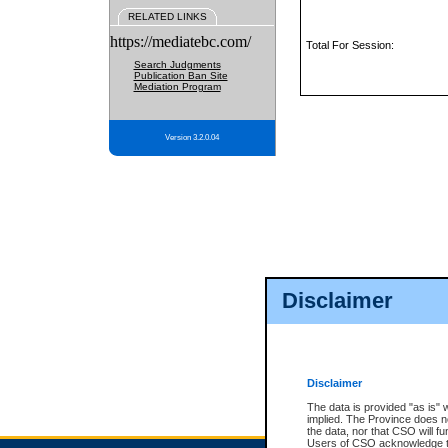
RELATED LINKS
https://mediatebc.com/
Total For Session:
Search Judgments
Publication Ban Site
Mediation Program
Version 3.2.0.04
Disclaimer
Disclaimer
The data is provided "as is" 
implied. The Province does n
the data, nor that CSO will fun
Users of CSO acknowledge th