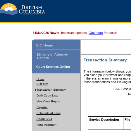
31Mar2026 News:
Important updates.
Click here
for details.
B.C. Home
Ministry of Attorney
General
Transaction Summary
Court Services Online
The information below shows your
you close your browser and reope
If there is an error in one or mor
Home
those transactions and clicking 
E-search
CSO Sessio
Transaction Summary
Da
Daily Court Lists
New Case Report
Register
Schedule of Fees
About CSO
Service Description
File
Filing Assistant