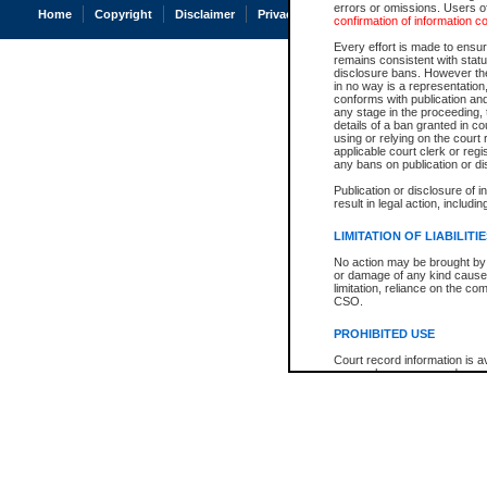
errors or omissions. Users of
Home
Copyright
Disclaimer
Privacy
Accessibility
confirmation of information c
Every effort is made to ensure
remains consistent with stat
disclosure bans. However the 
in no way is a representation,
conforms with publication an
any stage in the proceeding, t
details of a ban granted in cou
using or relying on the court
applicable court clerk or reg
any bans on publication or di
Publication or disclosure of 
result in legal action, includi
LIMITATION OF LIABILITI
No action may be brought by 
or damage of any kind caused
limitation, reliance on the co
CSO.
PROHIBITED USE
Court record information is a
research purposes and may no
resale or other commercial u
Office of the Chief Justice of
Office of the Chief Justice 
information) or Office of the
court record information may
information and research pro
an acknowledgement made of