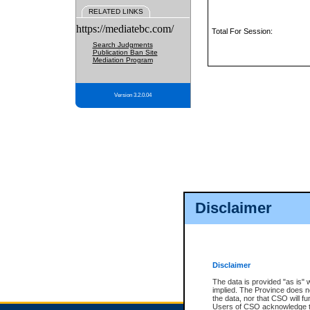
RELATED LINKS
https://mediatebc.com/
Total For Session:
Search Judgments
Publication Ban Site
Mediation Program
Version 3.2.0.04
Disclaimer
Disclaimer
The data is provided "as is" 
implied. The Province does n
the data, nor that CSO will fun
Users of CSO acknowledge th