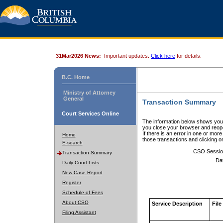
31Mar2026 News:
Important updates.
Click here
for details.
B.C. Home
Ministry of Attorney
General
Transaction Summary
Court Services Online
The information below shows your
you close your browser and reope
If there is an error in one or mor
Home
those transactions and clicking 
E-search
CSO Sessio
Transaction Summary
Da
Daily Court Lists
New Case Report
Register
Schedule of Fees
About CSO
Service Description
File
Filing Assistant