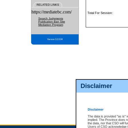
RELATED LINKS
https://mediatebc.com/
Total For Session:
Search Judgments
Publication Ban Site
Mediation Program
Version 3.2.0.04
Disclaimer
Disclaimer
The data is provided "as is" 
implied. The Province does n
the data, nor that CSO will fun
Users of CSO acknowledge th