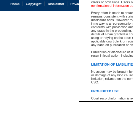
errors or omissions. Users of
Home
Copyright
Disclaimer
Privacy
Accessibility
confirmation of information c
Every effort is made to ensure
remains consistent with stat
disclosure bans. However the 
in no way is a representation,
conforms with publication an
any stage in the proceeding, t
details of a ban granted in cou
using or relying on the court
applicable court clerk or reg
any bans on publication or di
Publication or disclosure of 
result in legal action, includi
LIMITATION OF LIABILITI
No action may be brought by 
or damage of any kind caused
limitation, reliance on the co
CSO.
PROHIBITED USE
Court record information is a
research purposes and may no
resale or other commercial u
Office of the Chief Justice of
Office of the Chief Justice 
information) or Office of the
court record information may
information and research pro
an acknowledgement made of