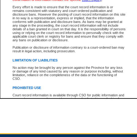
Every effort is made to ensure that the court record information is or
remains consistent with statutory and court-ordered publication and
Total For Session:
$0.00
Canadian Dollars
disclosure bans. However the posting of court record information on this site
in no way is a representation, express or implied, that the information
conforms with publication and disclosure bans. As bans may be granted at
any stage in the proceeding, the court record information will not include
details of a ban granted in court on that day. It is the responsibility of persons
using or relying on the court record information to personally check with the
applicable court clerk or registry for bans and ensure that they comply with
any bans on publication or disclosure.
Publication or disclosure of information contrary to a court-ordered ban may
result in legal action, including prosecution.
LIMITATION OF LIABILITIES
No action may be brought by any person against the Province for any loss
or damage of any kind caused by any reason or purpose including, without
limitation, reliance on the completeness of the data or the functioning of
CSO.
PROHIBITED USE
Court record information is available through CSO for public information and
research purposes and may not be copied or distributed in any fashion for
resale or other commercial use without the express written permission of the
Office of the Chief Justice of British Columbia (Court of Appeal information),
Office of the Chief Justice of the Supreme Court (Supreme Court
information) or Office of the Chief Judge (Provincial Court information). The
court record information may be used without permission for public
information and research provided the material is accurately reproduced and
an acknowledgement made of the source.
Any other use of CSO or court record information available through CSO is
expressly prohibited. Persons found misusing this privilege will lose access