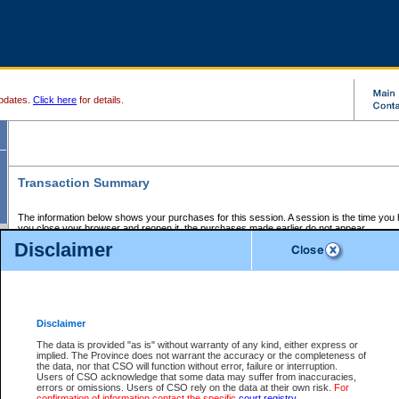
pdates.
Click here
for details.
Transaction Summary
The information below shows your purchases for this session. A session is the time you
you close your browser and reopen it, the purchases made earlier do not appear.
If there is an error in one or more of the transactions below, you can request a refund by
Disclaimer
those transactions and clicking on Request Refund.
CSO Session Summary:
Session ID - 145669005
Date and Time:
07Aug2026 10:26:01 AM PDT
Disclaimer
The data is provided "as is" without warranty of any kind, either express or
implied. The Province does not warrant the accuracy or the completeness of
Service Description
File No.
Amount
CSO
CSO
Approval
P
the data, nor that CSO will function without error, failure or interruption.
Invoice
Service
Code
M
Users of CSO acknowledge that some data may suffer from inaccuracies,
Number
ID
errors or omissions. Users of CSO rely on the data at their own risk.
For
confirmation of information contact the specific
court registry
.