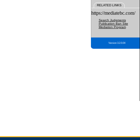
RELATED LINKS
https://mediatebc.com/
Search Judgments
Publication Ban Site
Mediation Program
Version 3.2.0.04