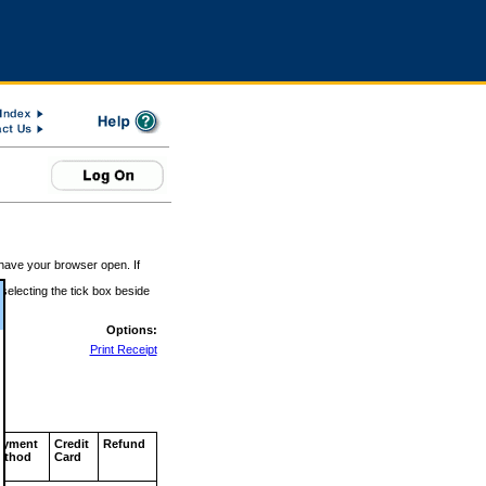
 have your browser open. If
 selecting the tick box beside
Options:
Print Receipt
ayment
Credit
Refund
ethod
Card