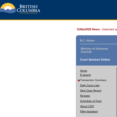
31Mar2026 News:
Important u
B.C. Home
Ministry of Attorney
General
Court Services Online
Home
E-search
Transaction Summary
Daily Court Lists
New Case Report
Register
Schedule of Fees
About CSO
Filing Assistant