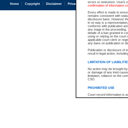
errors or omissions. Users of
Home
Copyright
Disclaimer
Privacy
Accessibility
confirmation of information c
Every effort is made to ensure
remains consistent with stat
disclosure bans. However the 
in no way is a representation,
conforms with publication an
any stage in the proceeding, t
details of a ban granted in cou
using or relying on the court
applicable court clerk or reg
any bans on publication or di
Publication or disclosure of 
result in legal action, includi
LIMITATION OF LIABILITI
No action may be brought by 
or damage of any kind caused
limitation, reliance on the co
CSO.
PROHIBITED USE
Court record information is a
research purposes and may no
resale or other commercial u
Office of the Chief Justice of
Office of the Chief Justice 
information) or Office of the
court record information may
information and research pro
an acknowledgement made of