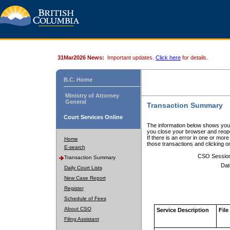
31Mar2026 News:
Important updates.
Click here
for details.
B.C. Home
Ministry of Attorney
General
Transaction Summary
Court Services Online
The information below shows your
you close your browser and reope
If there is an error in one or mor
Home
those transactions and clicking 
E-search
CSO Sessio
Transaction Summary
Dat
Daily Court Lists
New Case Report
Register
Schedule of Fees
About CSO
Service Description
File
Filing Assistant