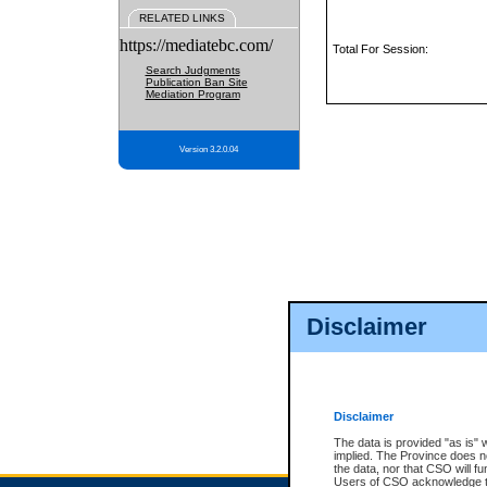
RELATED LINKS
https://mediatebc.com/
Total For Session:
Search Judgments
Publication Ban Site
Mediation Program
Version 3.2.0.04
Disclaimer
Disclaimer
The data is provided "as is" 
implied. The Province does n
the data, nor that CSO will fun
Users of CSO acknowledge th