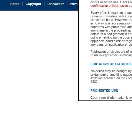
errors or omissions. Users of
Home
Copyright
Disclaimer
Privacy
Accessibility
confirmation of information c
Every effort is made to ensure
remains consistent with stat
disclosure bans. However the 
in no way is a representation,
conforms with publication an
any stage in the proceeding, t
details of a ban granted in cou
using or relying on the court
applicable court clerk or reg
any bans on publication or di
Publication or disclosure of 
result in legal action, includi
LIMITATION OF LIABILITI
No action may be brought by 
or damage of any kind caused
limitation, reliance on the co
CSO.
PROHIBITED USE
Court record information is a
research purposes and may no
resale or other commercial u
Office of the Chief Justice of
Office of the Chief Justice 
information) or Office of the
court record information may
information and research pro
an acknowledgement made of