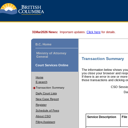
31Mar2026 News:
Important updates.
Click here
for details.
B.C. Home
Ministry of Attorney
General
Transaction Summary
Court Services Online
The information below shows your
you close your browser and reope
If there is an error in one or mor
Home
those transactions and clicking 
E-search
CSO Sessio
Transaction Summary
Da
Daily Court Lists
New Case Report
Register
Schedule of Fees
About CSO
Service Description
File
Filing Assistant