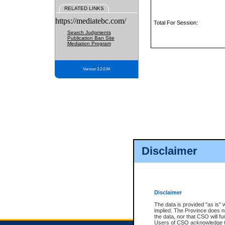
RELATED LINKS
https://mediatebc.com/
Total For Session:
Search Judgments
Publication Ban Site
Mediation Program
Version 3.2.0.04
Disclaimer
Disclaimer
The data is provided "as is" 
implied. The Province does n
the data, nor that CSO will fun
Users of CSO acknowledge th