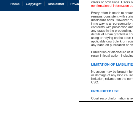
errors or omissions. Users of
Home
Copyright
Disclaimer
Privacy
Accessibility
confirmation of information c
Every effort is made to ensure
remains consistent with stat
disclosure bans. However the 
in no way is a representation,
conforms with publication an
any stage in the proceeding, t
details of a ban granted in cou
using or relying on the court
applicable court clerk or reg
any bans on publication or di
Publication or disclosure of 
result in legal action, includi
LIMITATION OF LIABILITI
No action may be brought by 
or damage of any kind caused
limitation, reliance on the co
CSO.
PROHIBITED USE
Court record information is a
research purposes and may no
resale or other commercial u
Office of the Chief Justice of
Office of the Chief Justice 
information) or Office of the
court record information may
information and research pro
an acknowledgement made of