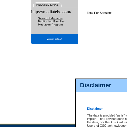
RELATED LINKS
https://mediatebc.com/
Total For Session:
Search Judgments
Publication Ban Site
Mediation Program
Version 3.2.0.04
Disclaimer
Disclaimer
The data is provided "as is" 
implied. The Province does n
the data, nor that CSO will fun
Users of CSO acknowledge th