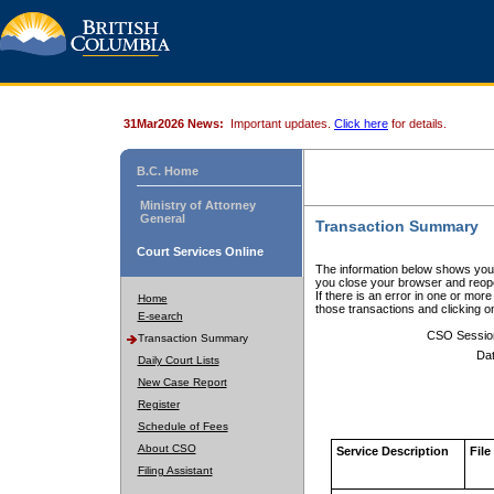
31Mar2026 News:
Important updates.
Click here
for details.
B.C. Home
Ministry of Attorney
General
Transaction Summary
Court Services Online
The information below shows your
you close your browser and reope
If there is an error in one or mor
Home
those transactions and clicking 
E-search
CSO Sessio
Transaction Summary
Dat
Daily Court Lists
New Case Report
Register
Schedule of Fees
About CSO
Service Description
File
Filing Assistant