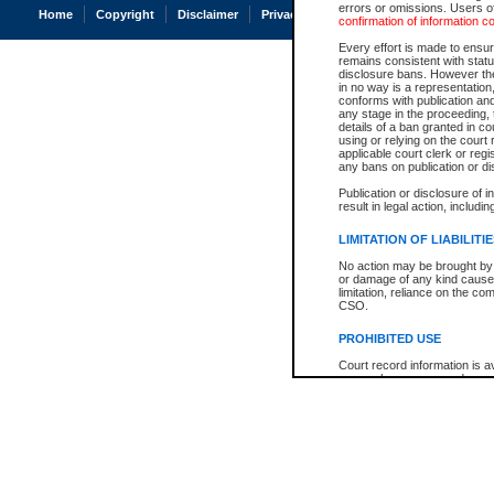
errors or omissions. Users of
Home
Copyright
Disclaimer
Privacy
Accessibility
confirmation of information c
Every effort is made to ensure
remains consistent with stat
disclosure bans. However the 
in no way is a representation,
conforms with publication an
any stage in the proceeding, t
details of a ban granted in cou
using or relying on the court
applicable court clerk or reg
any bans on publication or di
Publication or disclosure of 
result in legal action, includi
LIMITATION OF LIABILITI
No action may be brought by 
or damage of any kind caused
limitation, reliance on the co
CSO.
PROHIBITED USE
Court record information is a
research purposes and may no
resale or other commercial u
Office of the Chief Justice of
Office of the Chief Justice 
information) or Office of the
court record information may
information and research pro
an acknowledgement made of