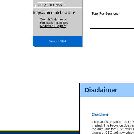
RELATED LINKS
https://mediatebc.com/
Total For Session:
Search Judgments
Publication Ban Site
Mediation Program
Version 3.2.0.04
Disclaimer
Disclaimer
The data is provided "as is" 
implied. The Province does n
the data, nor that CSO will fun
Users of CSO acknowledge th