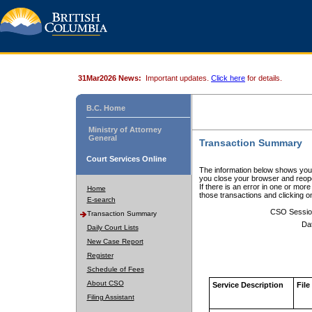
31Mar2026 News:
Important updates.
Click here
for details.
B.C. Home
Ministry of Attorney
General
Transaction Summary
Court Services Online
The information below shows your
you close your browser and reope
If there is an error in one or mor
Home
those transactions and clicking 
E-search
CSO Sessio
Transaction Summary
Da
Daily Court Lists
New Case Report
Register
Schedule of Fees
About CSO
Service Description
File
Filing Assistant