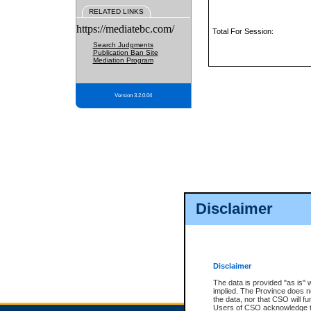
RELATED LINKS
https://mediatebc.com/
Total For Session:
Search Judgments
Publication Ban Site
Mediation Program
Version 3.2.0.04
Disclaimer
Disclaimer
The data is provided "as is" 
implied. The Province does n
the data, nor that CSO will fun
Users of CSO acknowledge th