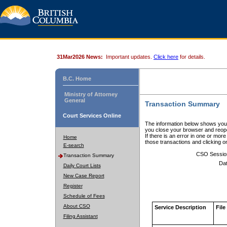
31Mar2026 News:
Important updates.
Click here
for details.
B.C. Home
Ministry of Attorney
General
Transaction Summary
Court Services Online
The information below shows your
you close your browser and reope
If there is an error in one or mor
Home
those transactions and clicking 
E-search
CSO Sessio
Transaction Summary
Dat
Daily Court Lists
New Case Report
Register
Schedule of Fees
About CSO
Service Description
File
Filing Assistant