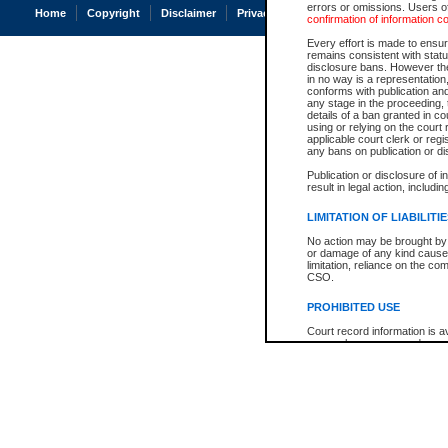
errors or omissions. Users of
Home
Copyright
Disclaimer
Privacy
Accessibility
confirmation of information c
Every effort is made to ensure
remains consistent with stat
disclosure bans. However the 
in no way is a representation,
conforms with publication an
any stage in the proceeding, t
details of a ban granted in cou
using or relying on the court
applicable court clerk or reg
any bans on publication or di
Publication or disclosure of 
result in legal action, includi
LIMITATION OF LIABILITI
No action may be brought by 
or damage of any kind caused
limitation, reliance on the co
CSO.
PROHIBITED USE
Court record information is a
research purposes and may no
resale or other commercial u
Office of the Chief Justice of
Office of the Chief Justice 
information) or Office of the
court record information may
information and research pro
an acknowledgement made of