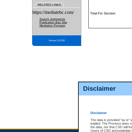
RELATED LINKS
https://mediatebc.com/
Total For Session:
Search Judgments
Publication Ban Site
Mediation Program
Version 3.2.0.04
Disclaimer
Disclaimer
The data is provided "as is" 
implied. The Province does n
the data, nor that CSO will fun
Users of CSO acknowledge th