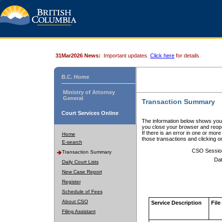
31Mar2026 News:
Important updates.
Click here
for details.
B.C. Home
Ministry of Attorney
General
Transaction Summary
Court Services Online
The information below shows your
you close your browser and reope
If there is an error in one or mor
Home
those transactions and clicking 
E-search
CSO Sessio
Transaction Summary
Dat
Daily Court Lists
New Case Report
Register
Schedule of Fees
About CSO
Service Description
File
Filing Assistant