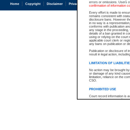
errors or omissions. Users of
Home
Copyright
Disclaimer
Privacy
Accessibility
confirmation of information c
Every effort is made to ensure
remains consistent with stat
disclosure bans. However the 
in no way is a representation,
conforms with publication an
any stage in the proceeding, t
details of a ban granted in cou
using or relying on the court
applicable court clerk or reg
any bans on publication or di
Publication or disclosure of 
result in legal action, includi
LIMITATION OF LIABILITI
No action may be brought by 
or damage of any kind caused
limitation, reliance on the co
CSO.
PROHIBITED USE
Court record information is a
research purposes and may no
resale or other commercial u
Office of the Chief Justice of
Office of the Chief Justice 
information) or Office of the
court record information may
information and research pro
an acknowledgement made of