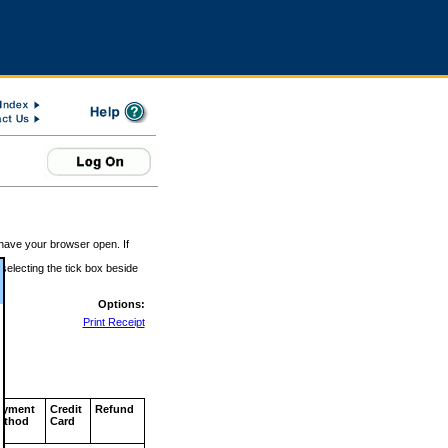
 have your browser open. If
 selecting the tick box beside
Options:
Print Receipt
ayment
Credit
Refund
ethod
Card