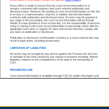
Every effort is made to ensure that the court record information is or
remains consistent with statutory and court-ordered publication and
Total For Session:
$0.00
Canadian Dollars
disclosure bans. However the posting of court record information on this site
in no way is a representation, express or implied, that the information
conforms with publication and disclosure bans. As bans may be granted at
any stage in the proceeding, the court record information will not include
details of a ban granted in court on that day. It is the responsibility of persons
using or relying on the court record information to personally check with the
applicable court clerk or registry for bans and ensure that they comply with
any bans on publication or disclosure.
Publication or disclosure of information contrary to a court-ordered ban may
result in legal action, including prosecution.
LIMITATION OF LIABILITIES
No action may be brought by any person against the Province for any loss
or damage of any kind caused by any reason or purpose including, without
limitation, reliance on the completeness of the data or the functioning of
CSO.
PROHIBITED USE
Court record information is available through CSO for public information and
research purposes and may not be copied or distributed in any fashion for
resale or other commercial use without the express written permission of the
Office of the Chief Justice of British Columbia (Court of Appeal information),
Office of the Chief Justice of the Supreme Court (Supreme Court
information) or Office of the Chief Judge (Provincial Court information). The
court record information may be used without permission for public
information and research provided the material is accurately reproduced and
an acknowledgement made of the source.
Any other use of CSO or court record information available through CSO is
expressly prohibited. Persons found misusing this privilege will lose access