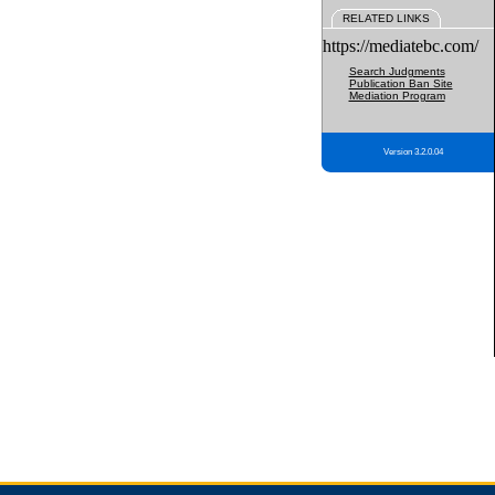
RELATED LINKS
https://mediatebc.com/
Search Judgments
Publication Ban Site
Mediation Program
Version 3.2.0.04