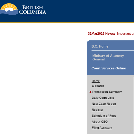
31Mar2026 News:
Important u
B.C. Home
Ministry of Attorney
General
Court Services Online
Home
E-search
Transaction Summary
Daily Court Lists
New Case Report
Register
Schedule of Fees
About CSO
Filing Assistant