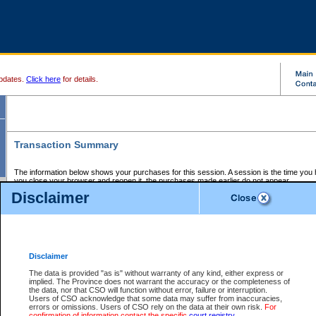
pdates.
Click here
for details.
Transaction Summary
The information below shows your purchases for this session. A session is the time you
you close your browser and reopen it, the purchases made earlier do not appear.
If there is an error in one or more of the transactions below, you can request a refund by
Disclaimer
those transactions and clicking on Request Refund.
CSO Session Summary:
Session ID - 145652311
Date and Time:
07Aug2026 3:45:59 AM PDT
Disclaimer
The data is provided "as is" without warranty of any kind, either express or
implied. The Province does not warrant the accuracy or the completeness of
Service Description
File No.
Amount
CSO
CSO
Approval
P
the data, nor that CSO will function without error, failure or interruption.
Invoice
Service
Code
M
Users of CSO acknowledge that some data may suffer from inaccuracies,
Number
ID
errors or omissions. Users of CSO rely on the data at their own risk.
For
confirmation of information contact the specific
court registry
.