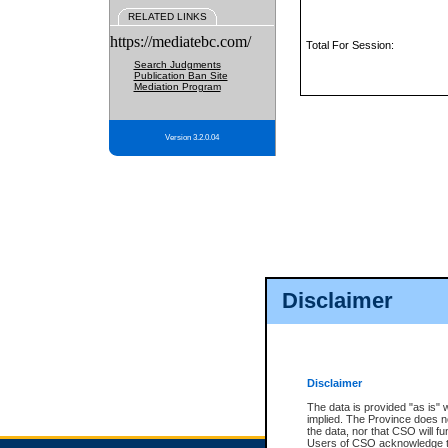
RELATED LINKS
https://mediatebc.com/
Total For Session:
Search Judgments
Publication Ban Site
Mediation Program
Version 3.2.0.04
Disclaimer
Disclaimer
The data is provided "as is" 
implied. The Province does n
the data, nor that CSO will fun
Users of CSO acknowledge th