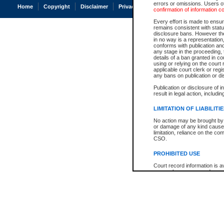
errors or omissions. Users of
Home
Copyright
Disclaimer
Privacy
Accessibility
confirmation of information c
Every effort is made to ensure
remains consistent with stat
disclosure bans. However the 
in no way is a representation,
conforms with publication an
any stage in the proceeding, t
details of a ban granted in cou
using or relying on the court
applicable court clerk or reg
any bans on publication or di
Publication or disclosure of 
result in legal action, includi
LIMITATION OF LIABILITI
No action may be brought by 
or damage of any kind caused
limitation, reliance on the co
CSO.
PROHIBITED USE
Court record information is a
research purposes and may no
resale or other commercial u
Office of the Chief Justice of
Office of the Chief Justice 
information) or Office of the
court record information may
information and research pro
an acknowledgement made of