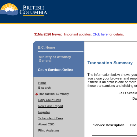
31Mar2026 News:
Important updates.
Click here
for details.
B.C. Home
Ministry of Attorney
General
Transaction Summary
Court Services Online
The information below shows your
you close your browser and reope
If there is an error in one or mor
Home
those transactions and clicking 
E-search
CSO Sessio
Transaction Summary
Da
Daily Court Lists
New Case Report
Register
Schedule of Fees
About CSO
Service Description
File
Filing Assistant