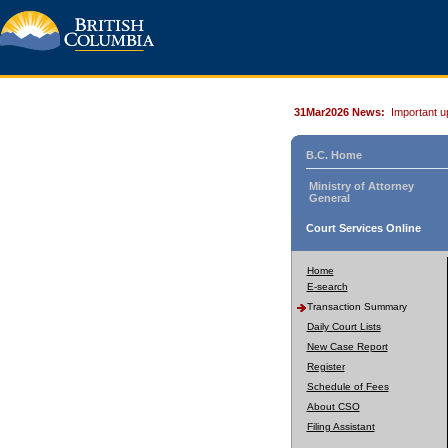
31Mar2026 News:
Important u
B.C. Home
Ministry of Attorney
General
Court Services Online
Home
E-search
Transaction Summary
Daily Court Lists
New Case Report
Register
Schedule of Fees
About CSO
Filing Assistant