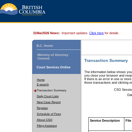
31Mar2026 News:
Important updates.
Click here
for details.
B.C. Home
Ministry of Attorney
General
Transaction Summary
Court Services Online
The information below shows your
you close your browser and reope
If there is an error in one or mor
Home
those transactions and clicking 
E-search
CSO Sessio
Transaction Summary
Dat
Daily Court Lists
New Case Report
Register
Schedule of Fees
About CSO
Service Description
File
Filing Assistant