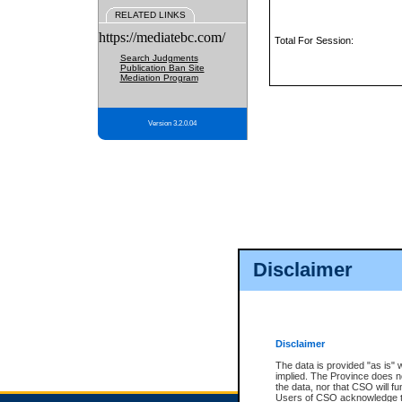
RELATED LINKS
https://mediatebc.com/
Total For Session:
Search Judgments
Publication Ban Site
Mediation Program
Version 3.2.0.04
Disclaimer
Disclaimer
The data is provided "as is" 
implied. The Province does n
the data, nor that CSO will fun
Users of CSO acknowledge th