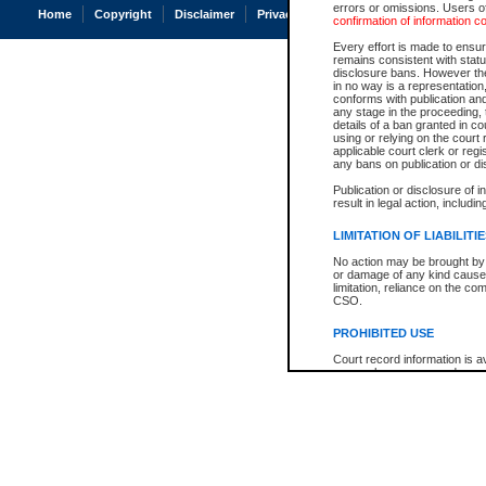
errors or omissions. Users of
Home
Copyright
Disclaimer
Privacy
Accessibility
confirmation of information c
Every effort is made to ensure
remains consistent with stat
disclosure bans. However the 
in no way is a representation,
conforms with publication an
any stage in the proceeding, t
details of a ban granted in cou
using or relying on the court
applicable court clerk or reg
any bans on publication or di
Publication or disclosure of 
result in legal action, includi
LIMITATION OF LIABILITI
No action may be brought by 
or damage of any kind caused
limitation, reliance on the co
CSO.
PROHIBITED USE
Court record information is a
research purposes and may no
resale or other commercial u
Office of the Chief Justice of
Office of the Chief Justice 
information) or Office of the
court record information may
information and research pro
an acknowledgement made of