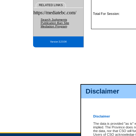
RELATED LINKS
https://mediatebc.com/
Total For Session:
Search Judgments
Publication Ban Site
Mediation Program
Version 3.2.0.04
Disclaimer
Disclaimer
The data is provided "as is" 
implied. The Province does n
the data, nor that CSO will fun
Users of CSO acknowledge th