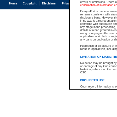
errors or omissions. Users of
Home
Copyright
Disclaimer
Privacy
Accessibility
confirmation of information c
Every effort is made to ensure
remains consistent with stat
disclosure bans. However the 
in no way is a representation,
conforms with publication an
any stage in the proceeding, t
details of a ban granted in cou
using or relying on the court
applicable court clerk or reg
any bans on publication or di
Publication or disclosure of 
result in legal action, includi
LIMITATION OF LIABILITI
No action may be brought by 
or damage of any kind caused
limitation, reliance on the co
CSO.
PROHIBITED USE
Court record information is a
research purposes and may no
resale or other commercial u
Office of the Chief Justice of
Office of the Chief Justice 
information) or Office of the
court record information may
information and research pro
an acknowledgement made of