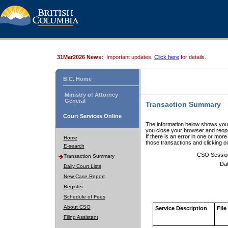
31Mar2026 News:
Important updates.
Click here
for details.
B.C. Home
Ministry of Attorney
General
Transaction Summary
Court Services Online
The information below shows your
you close your browser and reope
If there is an error in one or mor
Home
those transactions and clicking 
E-search
CSO Sessio
Transaction Summary
Dat
Daily Court Lists
New Case Report
Register
Schedule of Fees
About CSO
Service Description
File
Filing Assistant