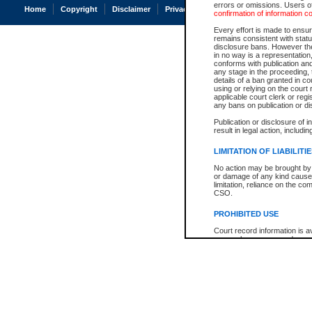
errors or omissions. Users of
Home
Copyright
Disclaimer
Privacy
Accessibility
confirmation of information c
Every effort is made to ensure
remains consistent with stat
disclosure bans. However the 
in no way is a representation,
conforms with publication an
any stage in the proceeding, t
details of a ban granted in cou
using or relying on the court
applicable court clerk or reg
any bans on publication or di
Publication or disclosure of 
result in legal action, includi
LIMITATION OF LIABILITI
No action may be brought by 
or damage of any kind caused
limitation, reliance on the co
CSO.
PROHIBITED USE
Court record information is a
research purposes and may no
resale or other commercial u
Office of the Chief Justice of
Office of the Chief Justice 
information) or Office of the
court record information may
information and research pro
an acknowledgement made of