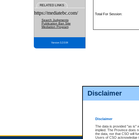
RELATED LINKS
https://mediatebc.com/
Total For Session:
Search Judgments
Publication Ban Site
Mediation Program
Version 3.2.0.04
Disclaimer
Disclaimer
The data is provided "as is" 
implied. The Province does n
the data, nor that CSO will fun
Users of CSO acknowledge th