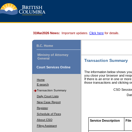
31Mar2026 News:
Important updates.
Click here
for details.
B.C. Home
Ministry of Attorney
General
Transaction Summary
Court Services Online
The information below shows your
you close your browser and reope
If there is an error in one or mor
Home
those transactions and clicking 
E-search
CSO Sessio
Transaction Summary
Dat
Daily Court Lists
New Case Report
Register
Schedule of Fees
About CSO
Service Description
File
Filing Assistant