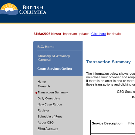
31Mar2026 News:
Important updates.
Click here
for details.
B.C. Home
Ministry of Attorney
General
Transaction Summary
Court Services Online
The information below shows your
you close your browser and reope
If there is an error in one or mor
Home
those transactions and clicking 
E-search
CSO Sessio
Transaction Summary
Da
Daily Court Lists
New Case Report
Register
Schedule of Fees
About CSO
Service Description
File
Filing Assistant