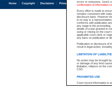
errors or omissions. Users of
Home
Copyright
Disclaimer
Privacy
Accessibility
confirmation of information c
Every effort is made to ensure
remains consistent with stat
disclosure bans. However the 
in no way is a representation,
conforms with publication an
any stage in the proceeding, t
details of a ban granted in cou
using or relying on the court
applicable court clerk or reg
any bans on publication or di
Publication or disclosure of 
result in legal action, includi
LIMITATION OF LIABILITI
No action may be brought by 
or damage of any kind caused
limitation, reliance on the co
CSO.
PROHIBITED USE
Court record information is a
research purposes and may no
resale or other commercial u
Office of the Chief Justice of
Office of the Chief Justice 
information) or Office of the
court record information may
information and research pro
an acknowledgement made of