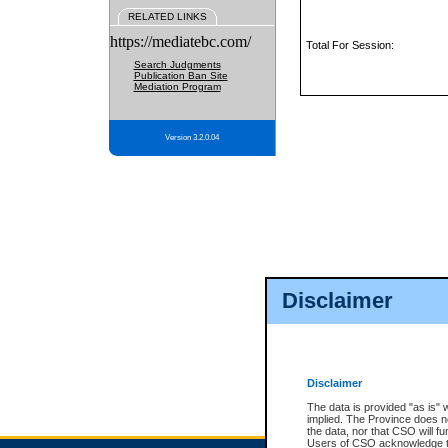
RELATED LINKS
https://mediatebc.com/
Total For Session:
Search Judgments
Publication Ban Site
Mediation Program
Version 3.2.0.04
Disclaimer
Disclaimer
The data is provided "as is" 
implied. The Province does n
the data, nor that CSO will fun
Users of CSO acknowledge th