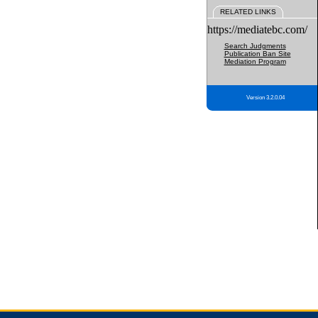
RELATED LINKS
https://mediatebc.com/
Search Judgments
Publication Ban Site
Mediation Program
Version 3.2.0.04