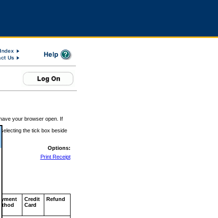
 have your browser open. If
 selecting the tick box beside
Options:
Print Receipt
ayment
Credit
Refund
ethod
Card