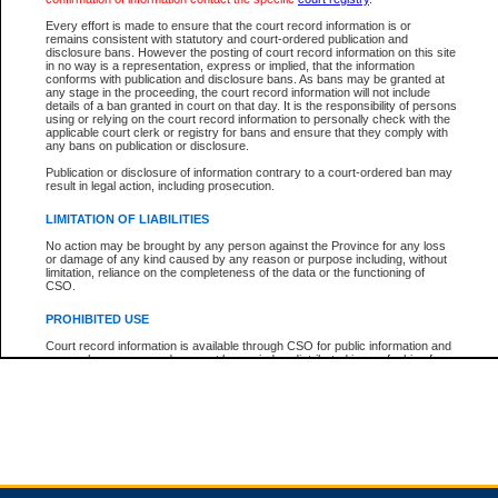
Every effort is made to ensure that the court record information is or
remains consistent with statutory and court-ordered publication and
Total For Session:
$0.00
Canadian Dollars
disclosure bans. However the posting of court record information on this site
in no way is a representation, express or implied, that the information
conforms with publication and disclosure bans. As bans may be granted at
any stage in the proceeding, the court record information will not include
details of a ban granted in court on that day. It is the responsibility of persons
using or relying on the court record information to personally check with the
applicable court clerk or registry for bans and ensure that they comply with
any bans on publication or disclosure.
Publication or disclosure of information contrary to a court-ordered ban may
result in legal action, including prosecution.
LIMITATION OF LIABILITIES
No action may be brought by any person against the Province for any loss
or damage of any kind caused by any reason or purpose including, without
limitation, reliance on the completeness of the data or the functioning of
CSO.
PROHIBITED USE
Court record information is available through CSO for public information and
research purposes and may not be copied or distributed in any fashion for
resale or other commercial use without the express written permission of the
Office of the Chief Justice of British Columbia (Court of Appeal information),
Office of the Chief Justice of the Supreme Court (Supreme Court
information) or Office of the Chief Judge (Provincial Court information). The
court record information may be used without permission for public
information and research provided the material is accurately reproduced and
an acknowledgement made of the source.
Any other use of CSO or court record information available through CSO is
expressly prohibited. Persons found misusing this privilege will lose access