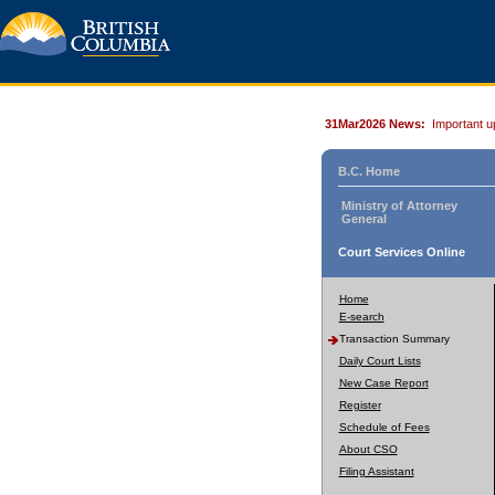
31Mar2026 News:
Important u
B.C. Home
Ministry of Attorney
General
Court Services Online
Home
E-search
Transaction Summary
Daily Court Lists
New Case Report
Register
Schedule of Fees
About CSO
Filing Assistant