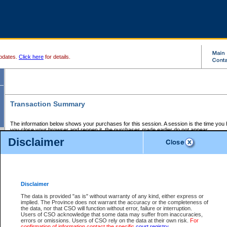
pdates.
Click here
for details.
Transaction Summary
The information below shows your purchases for this session. A session is the time you
you close your browser and reopen it, the purchases made earlier do not appear.
If there is an error in one or more of the transactions below, you can request a refund by
Disclaimer
those transactions and clicking on Request Refund.
CSO Session Summary:
Session ID - 145639386
Date and Time:
06Aug2026 8:55:35 PM PDT
Disclaimer
The data is provided "as is" without warranty of any kind, either express or
implied. The Province does not warrant the accuracy or the completeness of
Service Description
File No.
Amount
CSO
CSO
Approval
P
the data, nor that CSO will function without error, failure or interruption.
Invoice
Service
Code
M
Users of CSO acknowledge that some data may suffer from inaccuracies,
Number
ID
errors or omissions. Users of CSO rely on the data at their own risk.
For
confirmation of information contact the specific
court registry
.