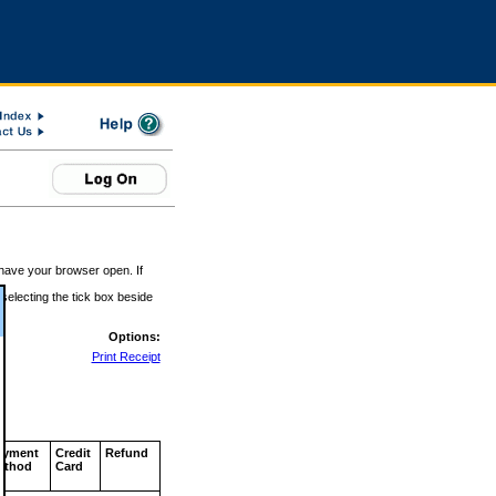
 have your browser open. If
 selecting the tick box beside
Options:
Print Receipt
ayment
Credit
Refund
ethod
Card