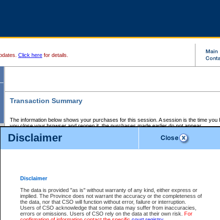
pdates.
Click here
for details.
Transaction Summary
The information below shows your purchases for this session. A session is the time you
you close your browser and reopen it, the purchases made earlier do not appear.
If there is an error in one or more of the transactions below, you can request a refund by
Disclaimer
those transactions and clicking on Request Refund.
CSO Session Summary:
Session ID - 145686266
Date and Time:
07Aug2026 4:05:31 PM PDT
Disclaimer
The data is provided "as is" without warranty of any kind, either express or
implied. The Province does not warrant the accuracy or the completeness of
Service Description
File No.
Amount
CSO
CSO
Approval
P
the data, nor that CSO will function without error, failure or interruption.
Invoice
Service
Code
M
Users of CSO acknowledge that some data may suffer from inaccuracies,
Number
ID
errors or omissions. Users of CSO rely on the data at their own risk.
For
confirmation of information contact the specific
court registry
.