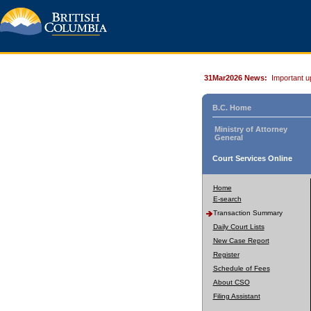
31Mar2026 News:
Important u
B.C. Home
Ministry of Attorney
General
Court Services Online
Home
E-search
Transaction Summary
Daily Court Lists
New Case Report
Register
Schedule of Fees
About CSO
Filing Assistant