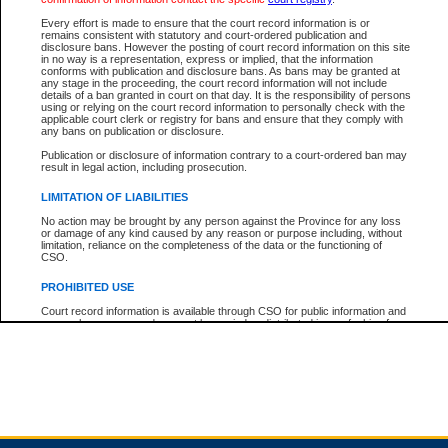
Every effort is made to ensure that the court record information is or
remains consistent with statutory and court-ordered publication and
Total For Session:
$0.00
Canadian Dollars
disclosure bans. However the posting of court record information on this site
in no way is a representation, express or implied, that the information
conforms with publication and disclosure bans. As bans may be granted at
any stage in the proceeding, the court record information will not include
details of a ban granted in court on that day. It is the responsibility of persons
using or relying on the court record information to personally check with the
applicable court clerk or registry for bans and ensure that they comply with
any bans on publication or disclosure.
Publication or disclosure of information contrary to a court-ordered ban may
result in legal action, including prosecution.
LIMITATION OF LIABILITIES
No action may be brought by any person against the Province for any loss
or damage of any kind caused by any reason or purpose including, without
limitation, reliance on the completeness of the data or the functioning of
CSO.
PROHIBITED USE
Court record information is available through CSO for public information and
research purposes and may not be copied or distributed in any fashion for
resale or other commercial use without the express written permission of the
Office of the Chief Justice of British Columbia (Court of Appeal information),
Office of the Chief Justice of the Supreme Court (Supreme Court
information) or Office of the Chief Judge (Provincial Court information). The
court record information may be used without permission for public
information and research provided the material is accurately reproduced and
an acknowledgement made of the source.
Any other use of CSO or court record information available through CSO is
expressly prohibited. Persons found misusing this privilege will lose access