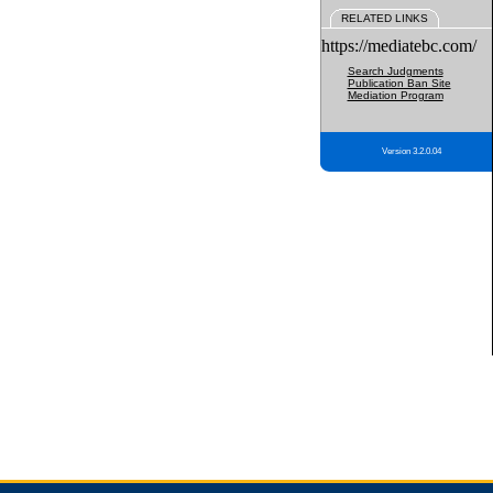
RELATED LINKS
https://mediatebc.com/
Search Judgments
Publication Ban Site
Mediation Program
Version 3.2.0.04