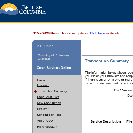
31Mar2026 News:
Important updates.
Click here
for details.
B.C. Home
Ministry of Attorney
General
Transaction Summary
Court Services Online
The information below shows your
you close your browser and reope
If there is an error in one or mor
Home
those transactions and clicking 
E-search
CSO Sessio
Transaction Summary
Dat
Daily Court Lists
New Case Report
Register
Schedule of Fees
About CSO
Service Description
File
Filing Assistant