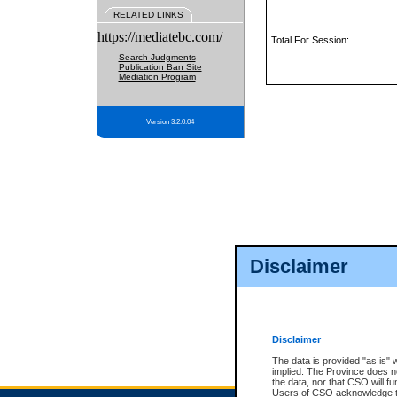
RELATED LINKS
https://mediatebc.com/
Total For Session:
Search Judgments
Publication Ban Site
Mediation Program
Version 3.2.0.04
Disclaimer
Disclaimer
The data is provided "as is" 
implied. The Province does n
the data, nor that CSO will fun
Users of CSO acknowledge th