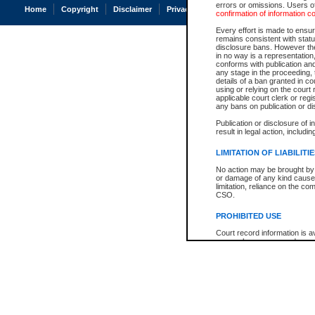
errors or omissions. Users of
Home
Copyright
Disclaimer
Privacy
Accessibility
confirmation of information c
Every effort is made to ensure
remains consistent with stat
disclosure bans. However the 
in no way is a representation,
conforms with publication an
any stage in the proceeding, t
details of a ban granted in cou
using or relying on the court
applicable court clerk or reg
any bans on publication or di
Publication or disclosure of 
result in legal action, includi
LIMITATION OF LIABILITI
No action may be brought by 
or damage of any kind caused
limitation, reliance on the co
CSO.
PROHIBITED USE
Court record information is a
research purposes and may no
resale or other commercial u
Office of the Chief Justice of
Office of the Chief Justice 
information) or Office of the
court record information may
information and research pro
an acknowledgement made of