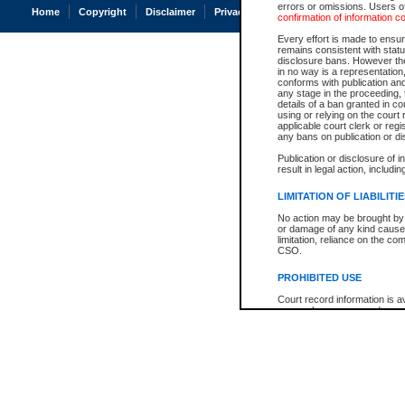
errors or omissions. Users of
Home
Copyright
Disclaimer
Privacy
Accessibility
confirmation of information c
Every effort is made to ensure
remains consistent with stat
disclosure bans. However the 
in no way is a representation,
conforms with publication an
any stage in the proceeding, t
details of a ban granted in cou
using or relying on the court
applicable court clerk or reg
any bans on publication or di
Publication or disclosure of 
result in legal action, includi
LIMITATION OF LIABILITI
No action may be brought by 
or damage of any kind caused
limitation, reliance on the co
CSO.
PROHIBITED USE
Court record information is a
research purposes and may no
resale or other commercial u
Office of the Chief Justice of
Office of the Chief Justice 
information) or Office of the
court record information may
information and research pro
an acknowledgement made of