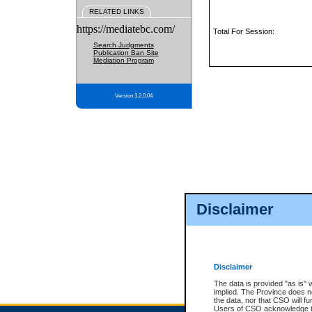
RELATED LINKS
https://mediatebc.com/
Total For Session:
Search Judgments
Publication Ban Site
Mediation Program
Version 3.2.0.04
Disclaimer
Disclaimer
The data is provided "as is" 
implied. The Province does n
the data, nor that CSO will fun
Users of CSO acknowledge th