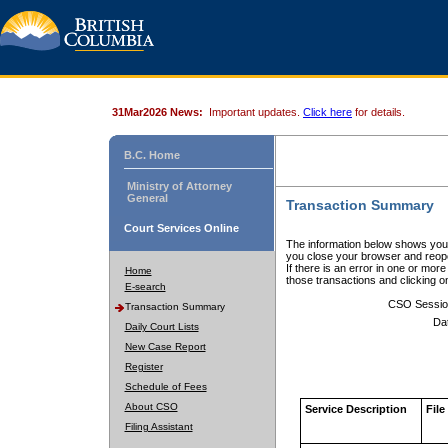
31Mar2026 News:
Important updates.
Click here
for details.
B.C. Home
Ministry of Attorney
General
Transaction Summary
Court Services Online
The information below shows your
you close your browser and reope
If there is an error in one or mor
Home
those transactions and clicking 
E-search
CSO Sessio
Transaction Summary
Da
Daily Court Lists
New Case Report
Register
Schedule of Fees
About CSO
Service Description
File
Filing Assistant