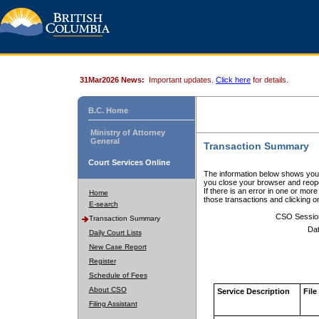
31Mar2026 News:
Important updates.
Click here
for details.
B.C. Home
Ministry of Attorney
General
Transaction Summary
Court Services Online
The information below shows your
you close your browser and reope
If there is an error in one or mor
Home
those transactions and clicking 
E-search
CSO Sessio
Transaction Summary
Dat
Daily Court Lists
New Case Report
Register
Schedule of Fees
About CSO
Service Description
File
Filing Assistant