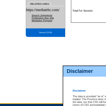
RELATED LINKS
https://mediatebc.com/
Total For Session:
Search Judgments
Publication Ban Site
Mediation Program
Version 3.2.0.04
Disclaimer
Disclaimer
The data is provided "as is" 
implied. The Province does n
the data, nor that CSO will fun
Users of CSO acknowledge th