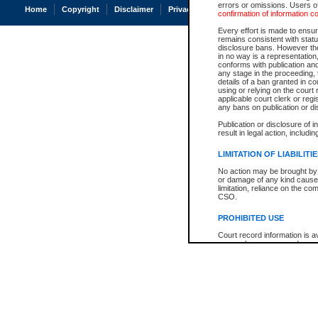
errors or omissions. Users of
Home
Copyright
Disclaimer
Privacy
Accessibility
confirmation of information c
Every effort is made to ensure
remains consistent with stat
disclosure bans. However the 
in no way is a representation,
conforms with publication an
any stage in the proceeding, t
details of a ban granted in cou
using or relying on the court
applicable court clerk or reg
any bans on publication or di
Publication or disclosure of 
result in legal action, includi
LIMITATION OF LIABILITI
No action may be brought by 
or damage of any kind caused
limitation, reliance on the co
CSO.
PROHIBITED USE
Court record information is a
research purposes and may no
resale or other commercial u
Office of the Chief Justice of
Office of the Chief Justice 
information) or Office of the
court record information may
information and research pro
an acknowledgement made of