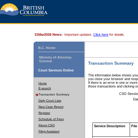
31Mar2026 News:
Important updates.
Click here
for details.
B.C. Home
Ministry of Attorney
General
Transaction Summary
Court Services Online
The information below shows your
you close your browser and reope
If there is an error in one or mor
Home
those transactions and clicking 
E-search
CSO Sessio
Transaction Summary
Dat
Daily Court Lists
New Case Report
Register
Schedule of Fees
About CSO
Service Description
File
Filing Assistant