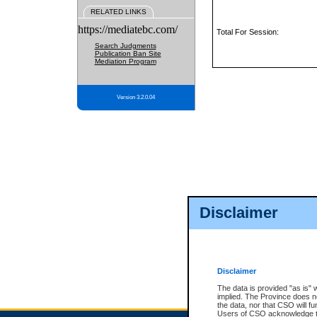
RELATED LINKS
https://mediatebc.com/
Total For Session:
Search Judgments
Publication Ban Site
Mediation Program
Version 3.2.0.04
Disclaimer
Disclaimer
The data is provided "as is" 
implied. The Province does n
the data, nor that CSO will fun
Users of CSO acknowledge th