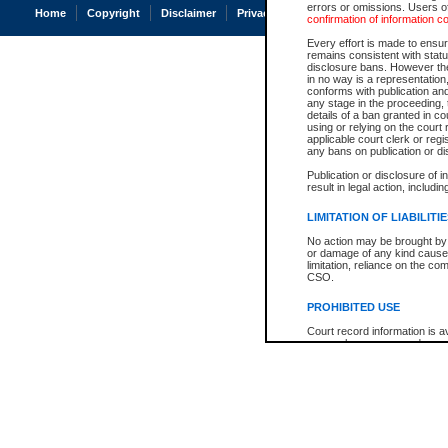
errors or omissions. Users of
Home
Copyright
Disclaimer
Privacy
Accessibility
confirmation of information c
Every effort is made to ensure
remains consistent with stat
disclosure bans. However the 
in no way is a representation,
conforms with publication an
any stage in the proceeding, t
details of a ban granted in cou
using or relying on the court
applicable court clerk or reg
any bans on publication or di
Publication or disclosure of 
result in legal action, includi
LIMITATION OF LIABILITI
No action may be brought by 
or damage of any kind caused
limitation, reliance on the co
CSO.
PROHIBITED USE
Court record information is a
research purposes and may no
resale or other commercial u
Office of the Chief Justice of
Office of the Chief Justice 
information) or Office of the
court record information may
information and research pro
an acknowledgement made of