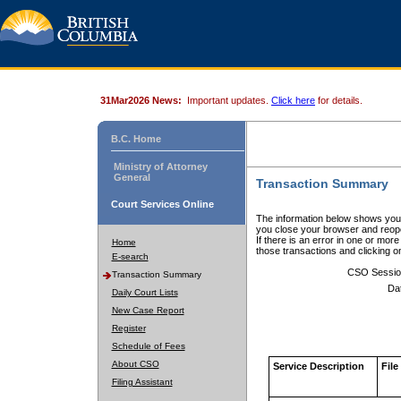
31Mar2026 News:
Important updates.
Click here
for details.
B.C. Home
Ministry of Attorney
General
Transaction Summary
Court Services Online
The information below shows your
you close your browser and reope
If there is an error in one or mor
Home
those transactions and clicking 
E-search
CSO Sessio
Transaction Summary
Da
Daily Court Lists
New Case Report
Register
Schedule of Fees
About CSO
Service Description
File
Filing Assistant