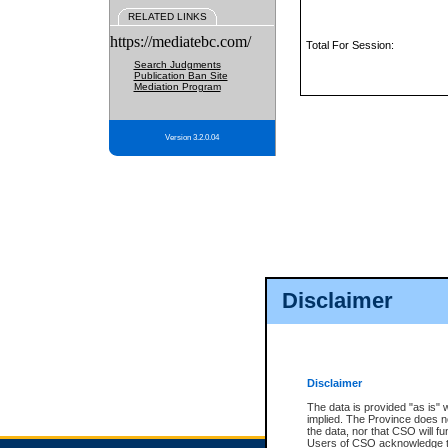
RELATED LINKS
https://mediatebc.com/
Total For Session:
Search Judgments
Publication Ban Site
Mediation Program
Version 3.2.0.04
Disclaimer
Disclaimer
The data is provided "as is" 
implied. The Province does n
the data, nor that CSO will fun
Users of CSO acknowledge th