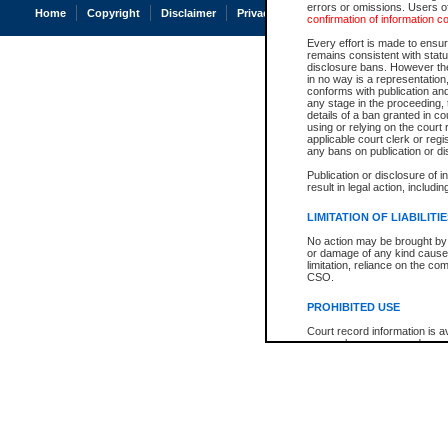
errors or omissions. Users of
Home
Copyright
Disclaimer
Privacy
Accessibility
confirmation of information c
Every effort is made to ensure
remains consistent with stat
disclosure bans. However the 
in no way is a representation,
conforms with publication an
any stage in the proceeding, t
details of a ban granted in cou
using or relying on the court
applicable court clerk or reg
any bans on publication or di
Publication or disclosure of 
result in legal action, includi
LIMITATION OF LIABILITI
No action may be brought by 
or damage of any kind caused
limitation, reliance on the co
CSO.
PROHIBITED USE
Court record information is a
research purposes and may no
resale or other commercial u
Office of the Chief Justice of
Office of the Chief Justice 
information) or Office of the
court record information may
information and research pro
an acknowledgement made of