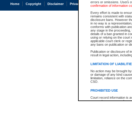
errors or omissions. Users of
Home
Copyright
Disclaimer
Privacy
Accessibility
confirmation of information c
Every effort is made to ensure
remains consistent with stat
disclosure bans. However the 
in no way is a representation,
conforms with publication an
any stage in the proceeding, t
details of a ban granted in cou
using or relying on the court
applicable court clerk or reg
any bans on publication or di
Publication or disclosure of 
result in legal action, includi
LIMITATION OF LIABILITI
No action may be brought by 
or damage of any kind caused
limitation, reliance on the co
CSO.
PROHIBITED USE
Court record information is a
research purposes and may no
resale or other commercial u
Office of the Chief Justice of
Office of the Chief Justice 
information) or Office of the
court record information may
information and research pro
an acknowledgement made of