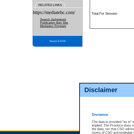
RELATED LINKS
https://mediatebc.com/
Total For Session:
Search Judgments
Publication Ban Site
Mediation Program
Version 3.2.0.04
Disclaimer
Disclaimer
The data is provided "as is" 
implied. The Province does n
the data, nor that CSO will fun
Users of CSO acknowledge th