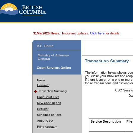
31Mar2026 News:
Important updates.
Click here
for details.
B.C. Home
Ministry of Attorney
General
Transaction Summary
Court Services Online
The information below shows your
you close your browser and reope
If there is an error in one or mor
Home
those transactions and clicking 
E-search
CSO Sessio
Transaction Summary
Da
Daily Court Lists
New Case Report
Register
Schedule of Fees
About CSO
Service Description
File
Filing Assistant