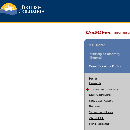
31Mar2026 News:
Important u
B.C. Home
Ministry of Attorney
General
Court Services Online
Home
E-search
Transaction Summary
Daily Court Lists
New Case Report
Register
Schedule of Fees
About CSO
Filing Assistant