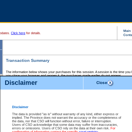
pdates.
Click here
for details.
Transaction Summary
The information below shows your purchases for this session. A session is the time you
you close your browser and reopen it, the purchases made earlier do not appear.
If there is an error in one or more of the transactions below, you can request a refund by
Disclaimer
those transactions and clicking on Request Refund.
CSO Session Summary:
Session ID - 145726263
Date and Time:
08Aug2026 9:35:28 AM PDT
Disclaimer
The data is provided "as is" without warranty of any kind, either express or
implied. The Province does not warrant the accuracy or the completeness of
Service Description
File No.
Amount
CSO
CSO
Approval
P
the data, nor that CSO will function without error, failure or interruption.
Invoice
Service
Code
M
Users of CSO acknowledge that some data may suffer from inaccuracies,
Number
ID
errors or omissions. Users of CSO rely on the data at their own risk.
For
confirmation of information contact the specific
court registry
.