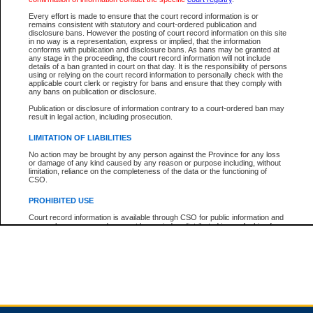
Every effort is made to ensure that the court record information is or
remains consistent with statutory and court-ordered publication and
Total For Session:
$0.00
Canadian Dollars
disclosure bans. However the posting of court record information on this site
in no way is a representation, express or implied, that the information
conforms with publication and disclosure bans. As bans may be granted at
any stage in the proceeding, the court record information will not include
details of a ban granted in court on that day. It is the responsibility of persons
using or relying on the court record information to personally check with the
applicable court clerk or registry for bans and ensure that they comply with
any bans on publication or disclosure.
Publication or disclosure of information contrary to a court-ordered ban may
result in legal action, including prosecution.
LIMITATION OF LIABILITIES
No action may be brought by any person against the Province for any loss
or damage of any kind caused by any reason or purpose including, without
limitation, reliance on the completeness of the data or the functioning of
CSO.
PROHIBITED USE
Court record information is available through CSO for public information and
research purposes and may not be copied or distributed in any fashion for
resale or other commercial use without the express written permission of the
Office of the Chief Justice of British Columbia (Court of Appeal information),
Office of the Chief Justice of the Supreme Court (Supreme Court
information) or Office of the Chief Judge (Provincial Court information). The
court record information may be used without permission for public
information and research provided the material is accurately reproduced and
an acknowledgement made of the source.
Any other use of CSO or court record information available through CSO is
expressly prohibited. Persons found misusing this privilege will lose access