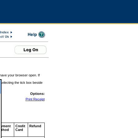
 have your browser open. If
 selecting the tick box beside
Options:
Print Receipt
ayment
Credit
Refund
ethod
Card