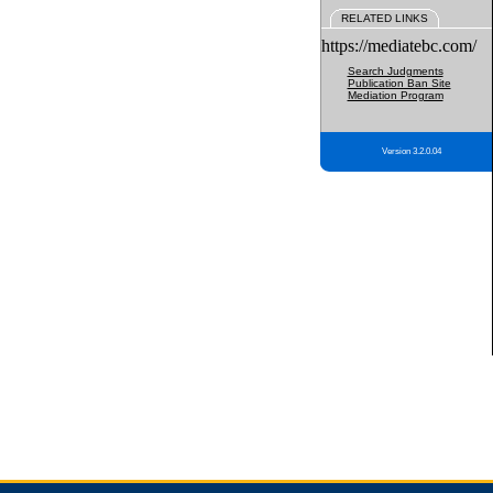
RELATED LINKS
https://mediatebc.com/
Search Judgments
Publication Ban Site
Mediation Program
Version 3.2.0.04