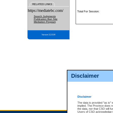
RELATED LINKS
https://mediatebc.com/
Total For Session:
Search Judgments
Publication Ban Site
Mediation Program
Version 3.2.0.04
Disclaimer
Disclaimer
The data is provided "as is" 
implied. The Province does n
the data, nor that CSO will fun
Users of CSO acknowledge th