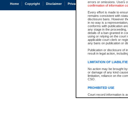
errors or omissions. Users of
Home
Copyright
Disclaimer
Privacy
Accessibility
confirmation of information c
Every effort is made to ensure
remains consistent with stat
disclosure bans. However the 
in no way is a representation,
conforms with publication an
any stage in the proceeding, t
details of a ban granted in cou
using or relying on the court
applicable court clerk or reg
any bans on publication or di
Publication or disclosure of 
result in legal action, includi
LIMITATION OF LIABILITI
No action may be brought by 
or damage of any kind caused
limitation, reliance on the co
CSO.
PROHIBITED USE
Court record information is a
research purposes and may no
resale or other commercial u
Office of the Chief Justice of
Office of the Chief Justice 
information) or Office of the
court record information may
information and research pro
an acknowledgement made of