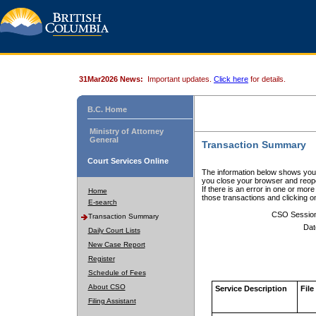
31Mar2026 News:
Important updates.
Click here
for details.
B.C. Home
Ministry of Attorney
General
Transaction Summary
Court Services Online
The information below shows your
you close your browser and reope
If there is an error in one or mor
Home
those transactions and clicking 
E-search
CSO Sessio
Transaction Summary
Dat
Daily Court Lists
New Case Report
Register
Schedule of Fees
About CSO
Service Description
File
Filing Assistant