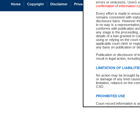
errors or omissions. Users of
Home
Copyright
Disclaimer
Privacy
Accessibility
confirmation of information c
Every effort is made to ensure
remains consistent with stat
disclosure bans. However the 
in no way is a representation,
conforms with publication an
any stage in the proceeding, t
details of a ban granted in cou
using or relying on the court
applicable court clerk or reg
any bans on publication or di
Publication or disclosure of 
result in legal action, includi
LIMITATION OF LIABILITI
No action may be brought by 
or damage of any kind caused
limitation, reliance on the co
CSO.
PROHIBITED USE
Court record information is a
research purposes and may no
resale or other commercial u
Office of the Chief Justice of
Office of the Chief Justice 
information) or Office of the
court record information may
information and research pro
an acknowledgement made of