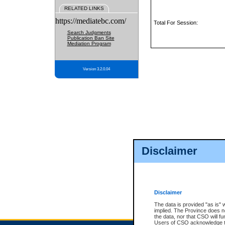
RELATED LINKS
https://mediatebc.com/
Total For Session:
Search Judgments
Publication Ban Site
Mediation Program
Version 3.2.0.04
Disclaimer
Disclaimer
The data is provided "as is" 
implied. The Province does n
the data, nor that CSO will fun
Users of CSO acknowledge th