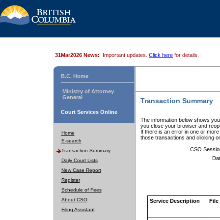
31Mar2026 News:
Important updates.
Click here
for details.
B.C. Home
Ministry of Attorney
General
Transaction Summary
Court Services Online
The information below shows your
you close your browser and reope
If there is an error in one or mor
Home
those transactions and clicking 
E-search
CSO Sessio
Transaction Summary
Dat
Daily Court Lists
New Case Report
Register
Schedule of Fees
About CSO
Service Description
File
Filing Assistant