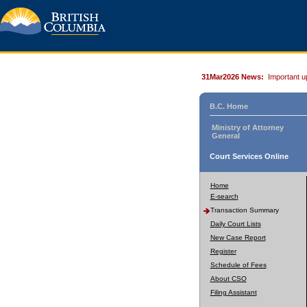
31Mar2026 News:
Important u
B.C. Home
Ministry of Attorney
General
Court Services Online
Home
E-search
Transaction Summary
Daily Court Lists
New Case Report
Register
Schedule of Fees
About CSO
Filing Assistant