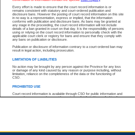
Every effort is made to ensure that the court record information is or
remains consistent with statutory and court-ordered publication and
Total For Session:
$0.00
Canadian Dollars
disclosure bans. However the posting of court record information on this site
in no way is a representation, express or implied, that the information
conforms with publication and disclosure bans. As bans may be granted at
any stage in the proceeding, the court record information will not include
details of a ban granted in court on that day. It is the responsibility of persons
using or relying on the court record information to personally check with the
applicable court clerk or registry for bans and ensure that they comply with
any bans on publication or disclosure.
Publication or disclosure of information contrary to a court-ordered ban may
result in legal action, including prosecution.
LIMITATION OF LIABILITIES
No action may be brought by any person against the Province for any loss
or damage of any kind caused by any reason or purpose including, without
limitation, reliance on the completeness of the data or the functioning of
CSO.
PROHIBITED USE
Court record information is available through CSO for public information and
research purposes and may not be copied or distributed in any fashion for
resale or other commercial use without the express written permission of the
Office of the Chief Justice of British Columbia (Court of Appeal information),
Office of the Chief Justice of the Supreme Court (Supreme Court
information) or Office of the Chief Judge (Provincial Court information). The
court record information may be used without permission for public
information and research provided the material is accurately reproduced and
an acknowledgement made of the source.
Any other use of CSO or court record information available through CSO is
expressly prohibited. Persons found misusing this privilege will lose access