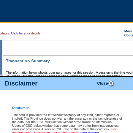
pdates.
Click here
for details.
Transaction Summary
The information below shows your purchases for this session. A session is the time you
you close your browser and reopen it, the purchases made earlier do not appear.
If there is an error in one or more of the transactions below, you can request a refund by
Disclaimer
those transactions and clicking on Request Refund.
CSO Session Summary:
Session ID - 145665836
Date and Time:
07Aug2026 9:25:07 AM PDT
Disclaimer
The data is provided "as is" without warranty of any kind, either express or
implied. The Province does not warrant the accuracy or the completeness of
Service Description
File No.
Amount
CSO
CSO
Approval
P
the data, nor that CSO will function without error, failure or interruption.
Invoice
Service
Code
M
Users of CSO acknowledge that some data may suffer from inaccuracies,
Number
ID
errors or omissions. Users of CSO rely on the data at their own risk.
For
confirmation of information contact the specific
court registry
.