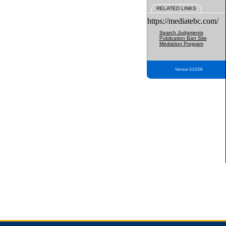
RELATED LINKS
https://mediatebc.com/
Search Judgments
Publication Ban Site
Mediation Program
Version 3.2.0.04