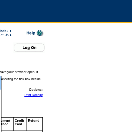
 have your browser open. If
 selecting the tick box beside
Options:
Print Receipt
ayment
Credit
Refund
ethod
Card