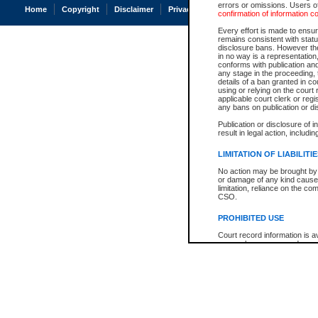
errors or omissions. Users of
Home
Copyright
Disclaimer
Privacy
Accessibility
confirmation of information c
Every effort is made to ensure
remains consistent with stat
disclosure bans. However the 
in no way is a representation,
conforms with publication an
any stage in the proceeding, t
details of a ban granted in cou
using or relying on the court
applicable court clerk or reg
any bans on publication or di
Publication or disclosure of 
result in legal action, includi
LIMITATION OF LIABILITI
No action may be brought by 
or damage of any kind caused
limitation, reliance on the co
CSO.
PROHIBITED USE
Court record information is a
research purposes and may no
resale or other commercial u
Office of the Chief Justice of
Office of the Chief Justice 
information) or Office of the
court record information may
information and research pro
an acknowledgement made of