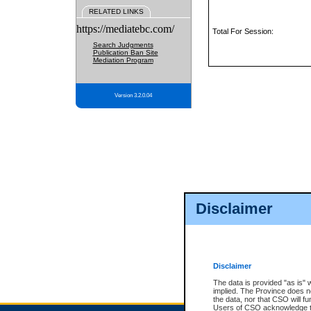
RELATED LINKS
https://mediatebc.com/
Total For Session:
Search Judgments
Publication Ban Site
Mediation Program
Version 3.2.0.04
Disclaimer
Disclaimer
The data is provided "as is" 
implied. The Province does n
the data, nor that CSO will fun
Users of CSO acknowledge th