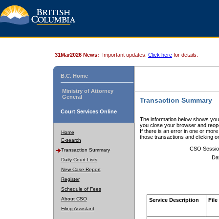
31Mar2026 News:
Important updates.
Click here
for details.
B.C. Home
Ministry of Attorney
General
Transaction Summary
Court Services Online
The information below shows your
you close your browser and reope
If there is an error in one or mor
Home
those transactions and clicking 
E-search
CSO Sessio
Transaction Summary
Da
Daily Court Lists
New Case Report
Register
Schedule of Fees
About CSO
Service Description
File
Filing Assistant