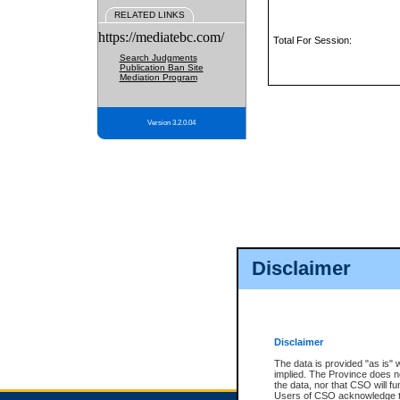
RELATED LINKS
https://mediatebc.com/
Total For Session:
Search Judgments
Publication Ban Site
Mediation Program
Version 3.2.0.04
Disclaimer
Disclaimer
The data is provided "as is" 
implied. The Province does n
the data, nor that CSO will fun
Users of CSO acknowledge th