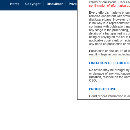
errors or omissions. Users of
Home
Copyright
Disclaimer
Privacy
Accessibility
confirmation of information c
Every effort is made to ensure
remains consistent with stat
disclosure bans. However the 
in no way is a representation,
conforms with publication an
any stage in the proceeding, t
details of a ban granted in cou
using or relying on the court
applicable court clerk or reg
any bans on publication or di
Publication or disclosure of 
result in legal action, includi
LIMITATION OF LIABILITI
No action may be brought by 
or damage of any kind caused
limitation, reliance on the co
CSO.
PROHIBITED USE
Court record information is a
research purposes and may no
resale or other commercial u
Office of the Chief Justice of
Office of the Chief Justice 
information) or Office of the
court record information may
information and research pro
an acknowledgement made of