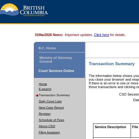
31Mar2026 News:
Important updates.
Click here
for details.
B.C. Home
Ministry of Attorney
General
Transaction Summary
Court Services Online
The information below shows your
you close your browser and reope
If there is an error in one or mor
Home
those transactions and clicking 
E-search
CSO Sessio
Transaction Summary
Dat
Daily Court Lists
New Case Report
Register
Schedule of Fees
About CSO
Service Description
File
Filing Assistant