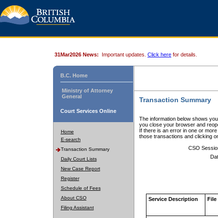
31Mar2026 News:
Important updates.
Click here
for details.
B.C. Home
Ministry of Attorney
General
Transaction Summary
Court Services Online
The information below shows your
you close your browser and reope
If there is an error in one or mor
Home
those transactions and clicking 
E-search
CSO Sessio
Transaction Summary
Dat
Daily Court Lists
New Case Report
Register
Schedule of Fees
About CSO
Service Description
File
Filing Assistant