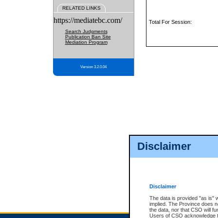
RELATED LINKS
https://mediatebc.com/
Total For Session:
Search Judgments
Publication Ban Site
Mediation Program
Version 3.2.0.04
Disclaimer
Disclaimer
The data is provided "as is" 
implied. The Province does n
the data, nor that CSO will fun
Users of CSO acknowledge th