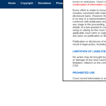
errors or omissions. Users of
Home
Copyright
Disclaimer
Privacy
Accessibility
confirmation of information c
Every effort is made to ensure
remains consistent with stat
disclosure bans. However the 
in no way is a representation,
conforms with publication an
any stage in the proceeding, t
details of a ban granted in cou
using or relying on the court
applicable court clerk or reg
any bans on publication or di
Publication or disclosure of 
result in legal action, includi
LIMITATION OF LIABILITI
No action may be brought by 
or damage of any kind caused
limitation, reliance on the co
CSO.
PROHIBITED USE
Court record information is a
research purposes and may no
resale or other commercial u
Office of the Chief Justice of
Office of the Chief Justice 
information) or Office of the
court record information may
information and research pro
an acknowledgement made of