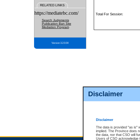
RELATED LINKS
https://mediatebc.com/
Total For Session:
Search Judgments
Publication Ban Site
Mediation Program
Version 3.2.0.04
Disclaimer
Disclaimer
The data is provided "as is" 
implied. The Province does n
the data, nor that CSO will fun
Users of CSO acknowledge th