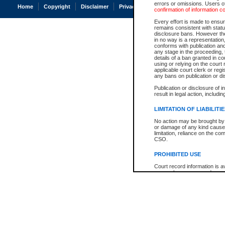
errors or omissions. Users of
Home
Copyright
Disclaimer
Privacy
Accessibility
confirmation of information c
Every effort is made to ensure
remains consistent with stat
disclosure bans. However the 
in no way is a representation,
conforms with publication an
any stage in the proceeding, t
details of a ban granted in cou
using or relying on the court
applicable court clerk or reg
any bans on publication or di
Publication or disclosure of 
result in legal action, includi
LIMITATION OF LIABILITI
No action may be brought by 
or damage of any kind caused
limitation, reliance on the co
CSO.
PROHIBITED USE
Court record information is a
research purposes and may no
resale or other commercial u
Office of the Chief Justice of
Office of the Chief Justice 
information) or Office of the
court record information may
information and research pro
an acknowledgement made of