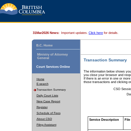
31Mar2026 News:
Important updates.
Click here
for details.
B.C. Home
Ministry of Attorney
General
Transaction Summary
Court Services Online
The information below shows your
you close your browser and reope
If there is an error in one or mor
Home
those transactions and clicking 
E-search
CSO Sessio
Transaction Summary
Da
Daily Court Lists
New Case Report
Register
Schedule of Fees
About CSO
Service Description
File
Filing Assistant