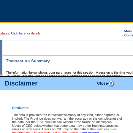
pdates.
Click here
for details.
Transaction Summary
The information below shows your purchases for this session. A session is the time you
you close your browser and reopen it, the purchases made earlier do not appear.
If there is an error in one or more of the transactions below, you can request a refund by
Disclaimer
those transactions and clicking on Request Refund.
CSO Session Summary:
Session ID - 145652800
Date and Time:
07Aug2026 4:00:37 AM PDT
Disclaimer
The data is provided "as is" without warranty of any kind, either express or
implied. The Province does not warrant the accuracy or the completeness of
Service Description
File No.
Amount
CSO
CSO
Approval
P
the data, nor that CSO will function without error, failure or interruption.
Invoice
Service
Code
M
Users of CSO acknowledge that some data may suffer from inaccuracies,
Number
ID
errors or omissions. Users of CSO rely on the data at their own risk.
For
confirmation of information contact the specific
court registry
.