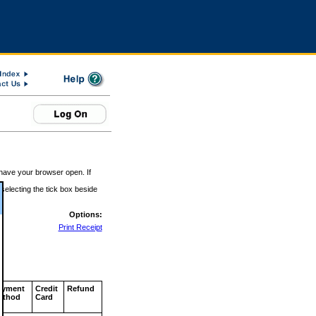
 have your browser open. If
 selecting the tick box beside
Options:
Print Receipt
ayment
Credit
Refund
ethod
Card