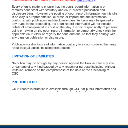
Every effort is made to ensure that the court record information is or
remains consistent with statutory and court-ordered publication and
Total For Session:
$0.00
Canadian Dollars
disclosure bans. However the posting of court record information on this site
in no way is a representation, express or implied, that the information
conforms with publication and disclosure bans. As bans may be granted at
any stage in the proceeding, the court record information will not include
details of a ban granted in court on that day. It is the responsibility of persons
using or relying on the court record information to personally check with the
applicable court clerk or registry for bans and ensure that they comply with
any bans on publication or disclosure.
Publication or disclosure of information contrary to a court-ordered ban may
result in legal action, including prosecution.
LIMITATION OF LIABILITIES
No action may be brought by any person against the Province for any loss
or damage of any kind caused by any reason or purpose including, without
limitation, reliance on the completeness of the data or the functioning of
CSO.
PROHIBITED USE
Court record information is available through CSO for public information and
research purposes and may not be copied or distributed in any fashion for
resale or other commercial use without the express written permission of the
Office of the Chief Justice of British Columbia (Court of Appeal information),
Office of the Chief Justice of the Supreme Court (Supreme Court
information) or Office of the Chief Judge (Provincial Court information). The
court record information may be used without permission for public
information and research provided the material is accurately reproduced and
an acknowledgement made of the source.
Any other use of CSO or court record information available through CSO is
expressly prohibited. Persons found misusing this privilege will lose access