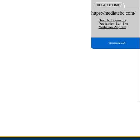
RELATED LINKS
https://mediatebc.com/
Search Judgments
Publication Ban Site
Mediation Program
Version 3.2.0.04