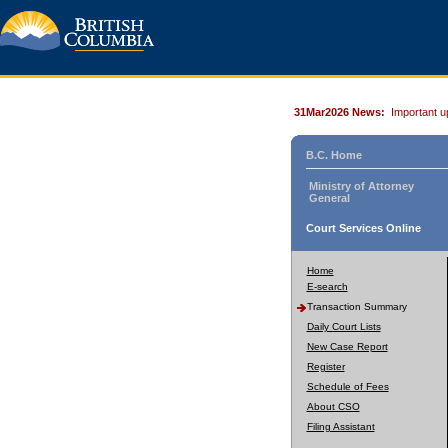
31Mar2026 News:
Important u
B.C. Home
Ministry of Attorney
General
Court Services Online
Home
E-search
Transaction Summary
Daily Court Lists
New Case Report
Register
Schedule of Fees
About CSO
Filing Assistant