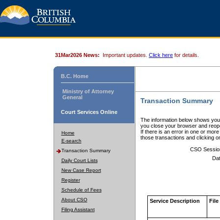
31Mar2026 News:
Important updates.
Click here
for details.
B.C. Home
Ministry of Attorney
General
Transaction Summary
Court Services Online
The information below shows your
you close your browser and reope
If there is an error in one or mor
Home
those transactions and clicking 
E-search
CSO Sessio
Transaction Summary
Dat
Daily Court Lists
New Case Report
Register
Schedule of Fees
About CSO
Service Description
File
Filing Assistant