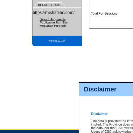
RELATED LINKS
https://mediatebc.com/
Total For Session:
Search Judgments
Publication Ban Site
Mediation Program
Version 3.2.0.04
Disclaimer
Disclaimer
The data is provided "as is" 
implied. The Province does n
the data, nor that CSO will fun
Users of CSO acknowledge th