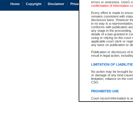
errors or omissions. Users of
Home
Copyright
Disclaimer
Privacy
Accessibility
confirmation of information c
Every effort is made to ensure
remains consistent with stat
disclosure bans. However the 
in no way is a representation,
conforms with publication an
any stage in the proceeding, t
details of a ban granted in cou
using or relying on the court
applicable court clerk or reg
any bans on publication or di
Publication or disclosure of 
result in legal action, includi
LIMITATION OF LIABILITI
No action may be brought by 
or damage of any kind caused
limitation, reliance on the co
CSO.
PROHIBITED USE
Court record information is a
research purposes and may no
resale or other commercial u
Office of the Chief Justice of
Office of the Chief Justice 
information) or Office of the
court record information may
information and research pro
an acknowledgement made of