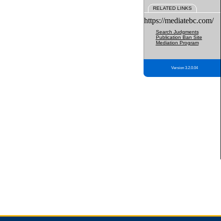
RELATED LINKS
https://mediatebc.com/
Search Judgments
Publication Ban Site
Mediation Program
Version 3.2.0.04