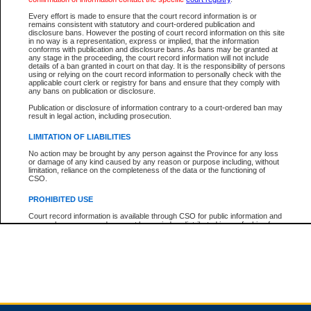
Every effort is made to ensure that the court record information is or
remains consistent with statutory and court-ordered publication and
Total For Session:
$0.00
Canadian Dollars
disclosure bans. However the posting of court record information on this site
in no way is a representation, express or implied, that the information
conforms with publication and disclosure bans. As bans may be granted at
any stage in the proceeding, the court record information will not include
details of a ban granted in court on that day. It is the responsibility of persons
using or relying on the court record information to personally check with the
applicable court clerk or registry for bans and ensure that they comply with
any bans on publication or disclosure.
Publication or disclosure of information contrary to a court-ordered ban may
result in legal action, including prosecution.
LIMITATION OF LIABILITIES
No action may be brought by any person against the Province for any loss
or damage of any kind caused by any reason or purpose including, without
limitation, reliance on the completeness of the data or the functioning of
CSO.
PROHIBITED USE
Court record information is available through CSO for public information and
research purposes and may not be copied or distributed in any fashion for
resale or other commercial use without the express written permission of the
Office of the Chief Justice of British Columbia (Court of Appeal information),
Office of the Chief Justice of the Supreme Court (Supreme Court
information) or Office of the Chief Judge (Provincial Court information). The
court record information may be used without permission for public
information and research provided the material is accurately reproduced and
an acknowledgement made of the source.
Any other use of CSO or court record information available through CSO is
expressly prohibited. Persons found misusing this privilege will lose access