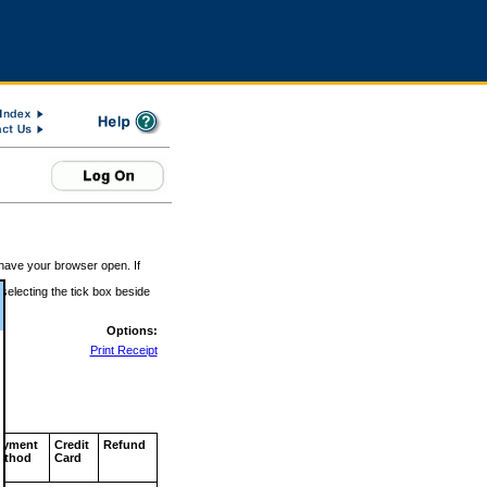
 have your browser open. If
 selecting the tick box beside
Options:
Print Receipt
ayment
Credit
Refund
ethod
Card