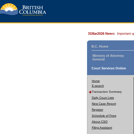
31Mar2026 News:
Important u
B.C. Home
Ministry of Attorney
General
Court Services Online
Home
E-search
Transaction Summary
Daily Court Lists
New Case Report
Register
Schedule of Fees
About CSO
Filing Assistant