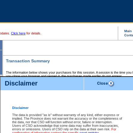
pdates.
Click here
for details.
Transaction Summary
The information below shows your purchases for this session. A session is the time you
you close your browser and reopen it, the purchases made earlier do not appear.
If there is an error in one or more of the transactions below, you can request a refund by
Disclaimer
those transactions and clicking on Request Refund.
CSO Session Summary:
Session ID - 145641137
Date and Time:
06Aug2026 9:43:27 PM PDT
Disclaimer
The data is provided "as is" without warranty of any kind, either express or
implied. The Province does not warrant the accuracy or the completeness of
Service Description
File No.
Amount
CSO
CSO
Approval
P
the data, nor that CSO will function without error, failure or interruption.
Invoice
Service
Code
M
Users of CSO acknowledge that some data may suffer from inaccuracies,
Number
ID
errors or omissions. Users of CSO rely on the data at their own risk.
For
confirmation of information contact the specific
court registry
.