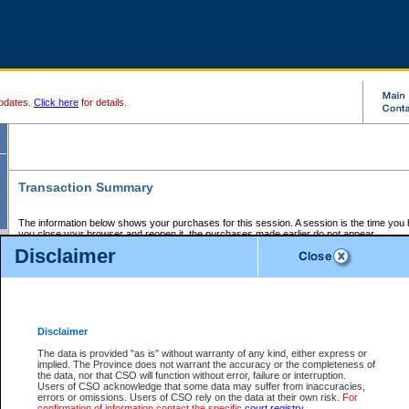
pdates.
Click here
for details.
Transaction Summary
The information below shows your purchases for this session. A session is the time you
you close your browser and reopen it, the purchases made earlier do not appear.
If there is an error in one or more of the transactions below, you can request a refund by
Disclaimer
those transactions and clicking on Request Refund.
CSO Session Summary:
Session ID - 145639990
Date and Time:
06Aug2026 9:10:41 PM PDT
Disclaimer
The data is provided "as is" without warranty of any kind, either express or
implied. The Province does not warrant the accuracy or the completeness of
Service Description
File No.
Amount
CSO
CSO
Approval
P
the data, nor that CSO will function without error, failure or interruption.
Invoice
Service
Code
M
Users of CSO acknowledge that some data may suffer from inaccuracies,
Number
ID
errors or omissions. Users of CSO rely on the data at their own risk.
For
confirmation of information contact the specific
court registry
.