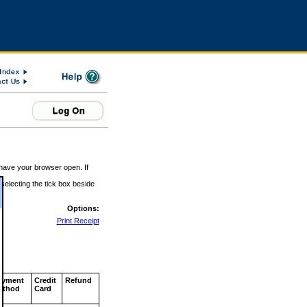
 have your browser open. If
 selecting the tick box beside
Options:
Print Receipt
ayment
Credit
Refund
ethod
Card