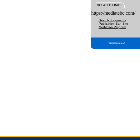
RELATED LINKS
https://mediatebc.com/
Search Judgments
Publication Ban Site
Mediation Program
Version 3.2.0.04