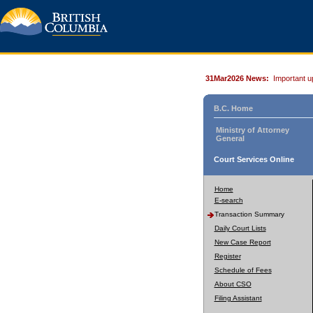
31Mar2026 News:
Important u
B.C. Home
Ministry of Attorney
General
Court Services Online
Home
E-search
Transaction Summary
Daily Court Lists
New Case Report
Register
Schedule of Fees
About CSO
Filing Assistant