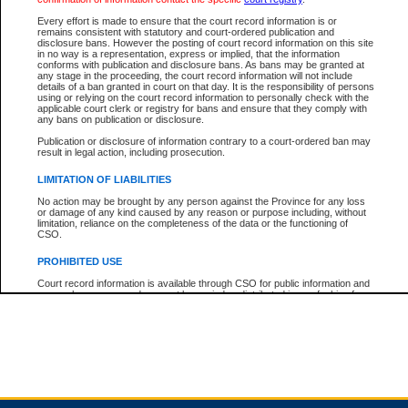
Every effort is made to ensure that the court record information is or
remains consistent with statutory and court-ordered publication and
Total For Session:
$0.00
Canadian Dollars
disclosure bans. However the posting of court record information on this site
in no way is a representation, express or implied, that the information
conforms with publication and disclosure bans. As bans may be granted at
any stage in the proceeding, the court record information will not include
details of a ban granted in court on that day. It is the responsibility of persons
using or relying on the court record information to personally check with the
applicable court clerk or registry for bans and ensure that they comply with
any bans on publication or disclosure.
Publication or disclosure of information contrary to a court-ordered ban may
result in legal action, including prosecution.
LIMITATION OF LIABILITIES
No action may be brought by any person against the Province for any loss
or damage of any kind caused by any reason or purpose including, without
limitation, reliance on the completeness of the data or the functioning of
CSO.
PROHIBITED USE
Court record information is available through CSO for public information and
research purposes and may not be copied or distributed in any fashion for
resale or other commercial use without the express written permission of the
Office of the Chief Justice of British Columbia (Court of Appeal information),
Office of the Chief Justice of the Supreme Court (Supreme Court
information) or Office of the Chief Judge (Provincial Court information). The
court record information may be used without permission for public
information and research provided the material is accurately reproduced and
an acknowledgement made of the source.
Any other use of CSO or court record information available through CSO is
expressly prohibited. Persons found misusing this privilege will lose access