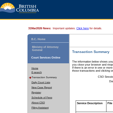
31Mar2026 News:
Important updates.
Click here
for details.
B.C. Home
Ministry of Attorney
General
Transaction Summary
Court Services Online
The information below shows your
you close your browser and reope
If there is an error in one or mor
Home
those transactions and clicking 
E-search
CSO Sessio
Transaction Summary
Da
Daily Court Lists
New Case Report
Register
Schedule of Fees
About CSO
Service Description
File
Filing Assistant