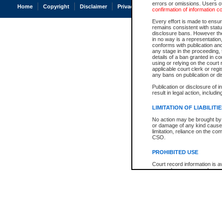
errors or omissions. Users of
Home
Copyright
Disclaimer
Privacy
Accessibility
confirmation of information c
Every effort is made to ensure
remains consistent with stat
disclosure bans. However the 
in no way is a representation,
conforms with publication an
any stage in the proceeding, t
details of a ban granted in cou
using or relying on the court
applicable court clerk or reg
any bans on publication or di
Publication or disclosure of 
result in legal action, includi
LIMITATION OF LIABILITI
No action may be brought by 
or damage of any kind caused
limitation, reliance on the co
CSO.
PROHIBITED USE
Court record information is a
research purposes and may no
resale or other commercial u
Office of the Chief Justice of
Office of the Chief Justice 
information) or Office of the
court record information may
information and research pro
an acknowledgement made of