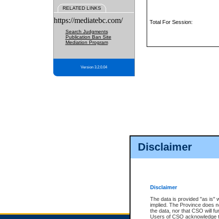
RELATED LINKS
https://mediatebc.com/
Total For Session:
Search Judgments
Publication Ban Site
Mediation Program
Version 3.2.0.04
Disclaimer
Disclaimer
The data is provided "as is" 
implied. The Province does n
the data, nor that CSO will fun
Users of CSO acknowledge th